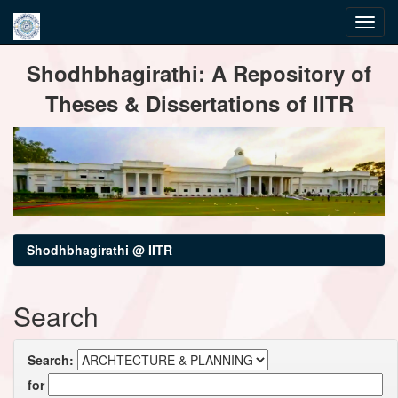
Skip
Shodhbhagirathi: A Repository of
navigation
Theses & Dissertations of IITR
Shodhbhagirathi @ IITR
Search
Search:
for