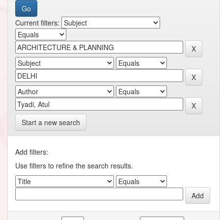
Current filters:
Start a new search
Add filters:
Use filters to refine the search results.