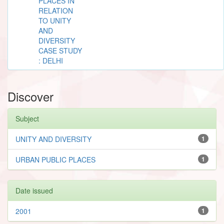
PLACES IN
RELATION
TO UNITY
AND
DIVERSITY
CASE STUDY
: DELHI
Discover
Subject
UNITY AND DIVERSITY
1
URBAN PUBLIC PLACES
1
Date issued
2001
1