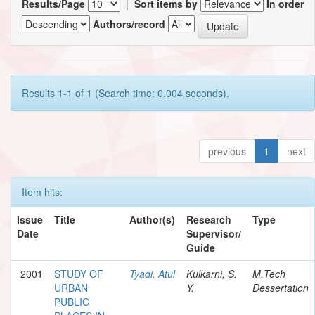
Results/Page
|
Sort items by
In order
Authors/record
Results 1-1 of 1 (Search time: 0.004 seconds).
previous
1
next
Item hits:
Issue
Title
Author(s)
Research
Type
Date
Supervisor/
Guide
2001
STUDY OF
Tyadi, Atul
Kulkarni, S.
M.Tech
URBAN
Y.
Dessertation
PUBLIC