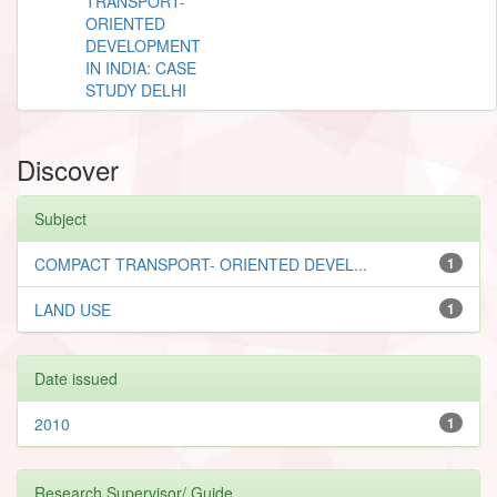
TRANSPORT-
ORIENTED
DEVELOPMENT
IN INDIA: CASE
STUDY DELHI
Discover
Subject
COMPACT TRANSPORT- ORIENTED DEVEL...
1
LAND USE
1
Date issued
2010
1
Research Supervisor/ Guide