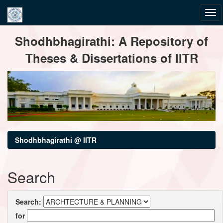
Skip
Shodhbhagirathi: A Repository of
navigation
Theses & Dissertations of IITR
Shodhbhagirathi @ IITR
Search
Search:
for