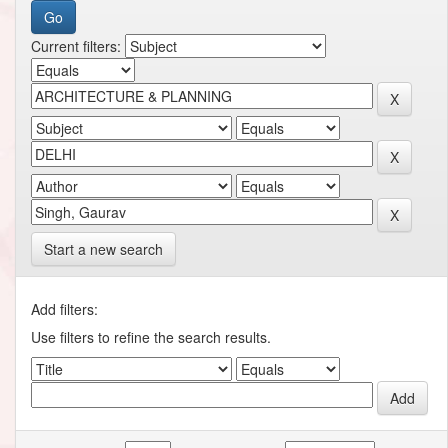
Current filters:
Start a new search
Add filters:
Use filters to refine the search results.