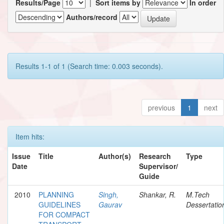
Results/Page
|
Sort items by
In order
Authors/record
Results 1-1 of 1 (Search time: 0.003 seconds).
previous
1
next
Item hits:
Issue
Title
Author(s)
Research
Type
Date
Supervisor/
Guide
2010
PLANNING
Singh,
Shankar, R.
M.Tech
GUIDELINES
Gaurav
Dessertatio
FOR COMPACT