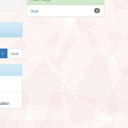
true
1
1
next
ation