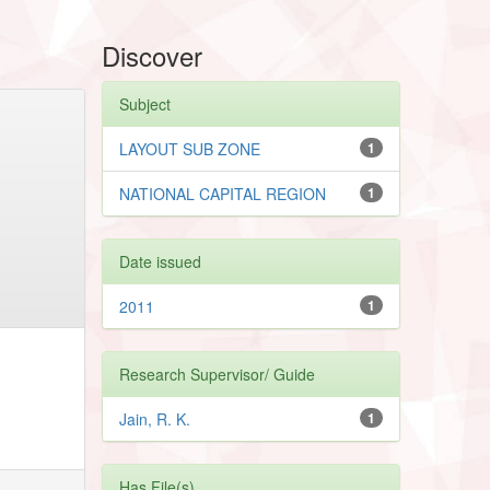
Discover
Subject
LAYOUT SUB ZONE
1
NATIONAL CAPITAL REGION
1
Date issued
2011
1
Research Supervisor/ Guide
Jain, R. K.
1
Has File(s)