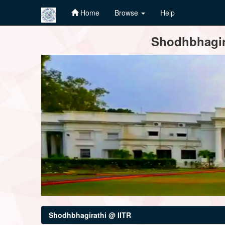
Home
Browse
Help
Skip
Shodhbhagira
navigation
Shodhbhagirathi @ IITR