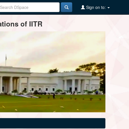
Sign on to:
tions of IITR