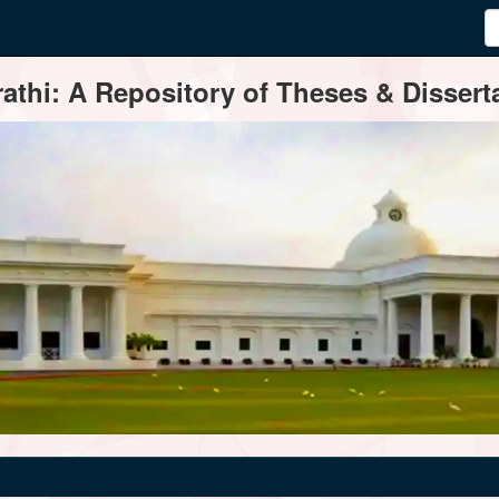
thi: A Repository of Theses & Disserta