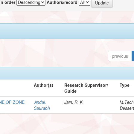
In order
Authors/record
previous
Author(s)
Research Supervisor/
Type
Guide
NE OF ZONE
Jindal,
Jain, R. K.
M.Tech
Saurabh
Dessert