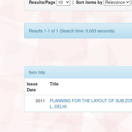
Results/Page
|
Sort items by
Results 1-1 of 1 (Search time: 0.003 seconds).
Item hits:
Issue
Title
Date
2011
PLANNING FOR THE LAYOUT OF SUB ZO
L, DELHI