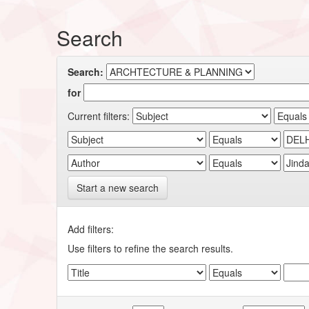
Search
Search:
for
Current filters:
Start a new search
Add filters:
Use filters to refine the search results.