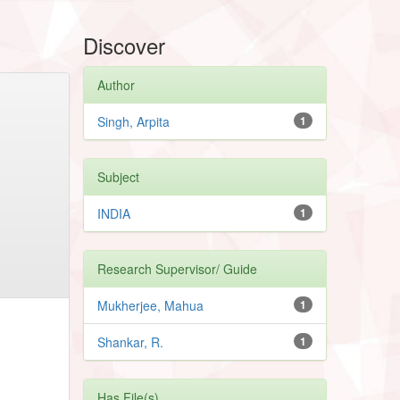
Discover
Author
Singh, Arpita
1
Subject
INDIA
1
Research Supervisor/ Guide
Mukherjee, Mahua
1
Shankar, R.
1
Has File(s)