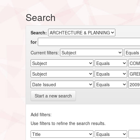
Search
Search:
for
Current filters:
Start a new search
Add filters:
Use filters to refine the search results.