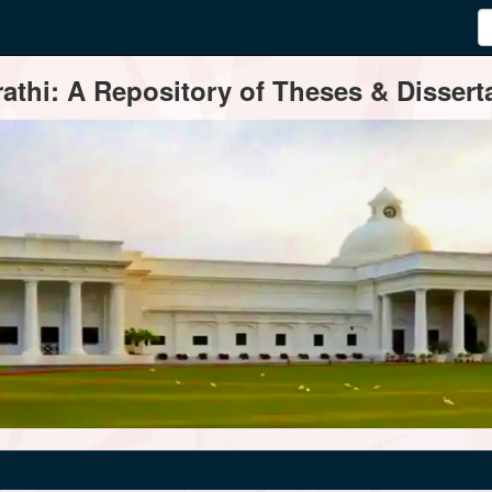
thi: A Repository of Theses & Disserta