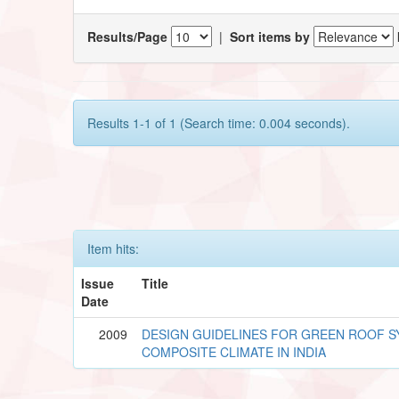
Results/Page
|
Sort items by
Results 1-1 of 1 (Search time: 0.004 seconds).
Item hits:
Issue
Title
Date
2009
DESIGN GUIDELINES FOR GREEN ROOF 
COMPOSITE CLIMATE IN INDIA