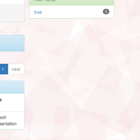
true
1
1
next
e
ech
ertation