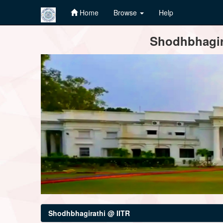
Home
Browse
Help
Skip
Shodhbhagira
navigation
Shodhbhagirathi @ IITR