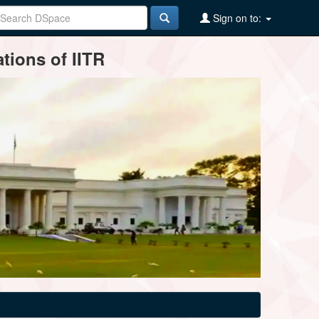
Sign on to:
tions of IITR