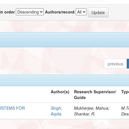
In order
Authors/record
previous
Author(s)
Research Supervisor/
Typ
Guide
SYSTEMS FOR
Singh,
Mukherjee, Mahua;
M.T
Arpita
Shankar, R.
Dess