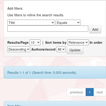
Add filters:
Use filters to refine the search results.
Results/Page
|
Sort items by
In order
Authors/record
Results 1-1 of 1 (Search time: 0.003 seconds).
previous
1
next
Item hits: