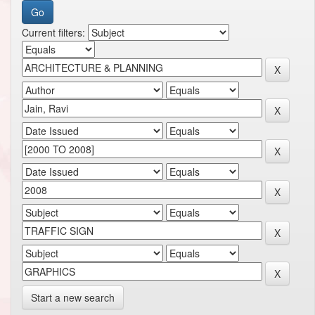
Current filters:
Start a new search