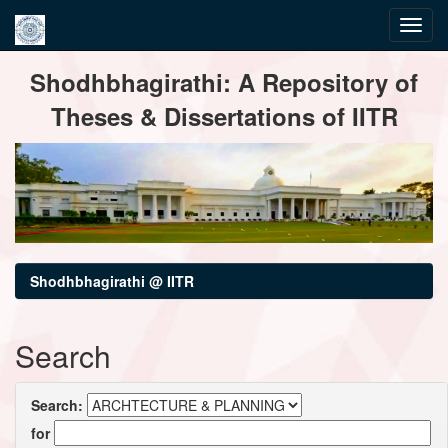
Skip
Shodhbhagirathi: A Repository of
navigation
Theses & Dissertations of IITR
Shodhbhagirathi @ IITR
Search
Search:
for