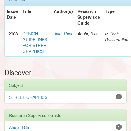
Issue
Title
Author(s)
Research
Type
Date
Supervisor/
Guide
2008
DESIGN
Jain, Ravi
Ahuja, Rita
M.Tech
GUIDELINES
Dessertation
FOR STREET
GRAPHICS
Discover
Subject
STREET GRAPHICS
1
Research Supervisor/ Guide
Ahuja, Rita
1