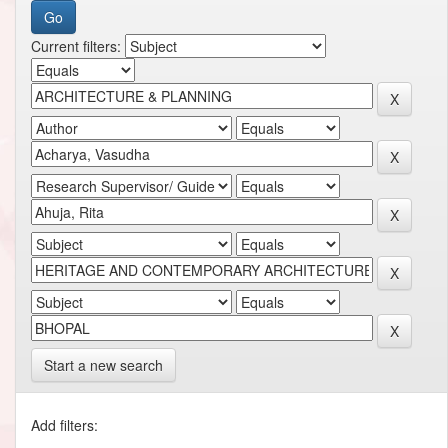
Current filters:
Start a new search
Add filters: