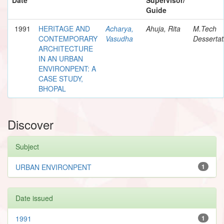
Guide
1991
HERITAGE AND
Acharya,
Ahuja, Rita
M.Tech
CONTEMPORARY
Vasudha
Dessertat
ARCHITECTURE
IN AN URBAN
ENVIRONPENT: A
CASE STUDY,
BHOPAL
Discover
Subject
URBAN ENVIRONPENT
1
Date issued
1991
1