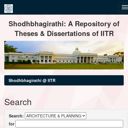
Skip
Shodhbhagirathi: A Repository of
navigation
Theses & Dissertations of IITR
Shodhbhagirathi @ IITR
Search
Search:
for