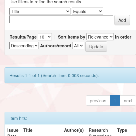
Use filters to refine the search results.
Results/Page
|
Sort items by
In order
Authors/record
Results 1-1 of 1 (Search time: 0.003 seconds).
previous
1
next
Item hits:
Issue
Title
Author(s)
Research
Type
Date
Supervisor/