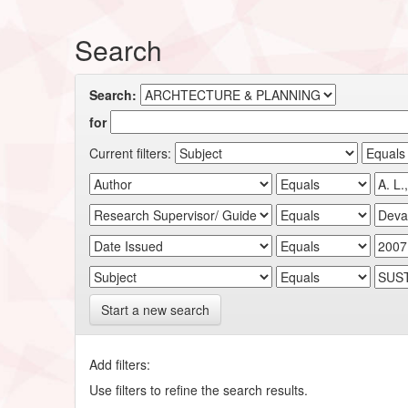
Search
Search:
for
Current filters:
Start a new search
Add filters:
Use filters to refine the search results.