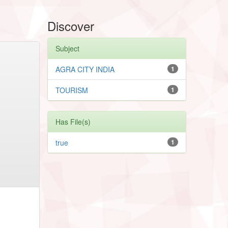
Discover
Subject
AGRA CITY INDIA
1
TOURISM
1
Has File(s)
true
1