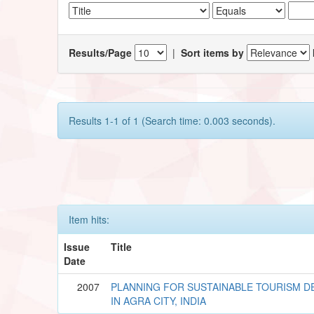
Results/Page
|
Sort items by
Results 1-1 of 1 (Search time: 0.003 seconds).
Item hits:
Issue
Title
Date
2007
PLANNING FOR SUSTAINABLE TOURISM 
IN AGRA CITY, INDIA