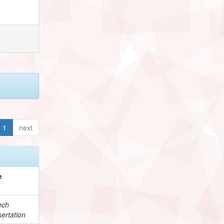
1
next
e
ech
ertation