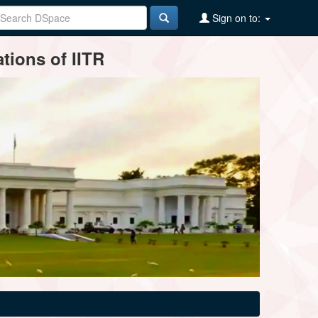
Sign on to:
tions of IITR