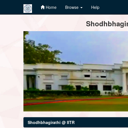
Home
Browse
Help
Skip
Shodhbhagira
navigation
Shodhbhagirathi @ IITR