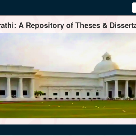
thi: A Repository of Theses & Disserta