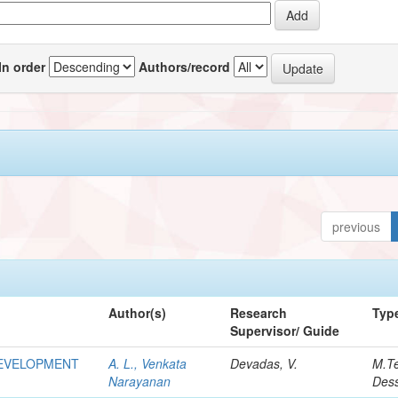
In order
Authors/record
previous
Author(s)
Research
Typ
Supervisor/ Guide
DEVELOPMENT
A. L., Venkata
Devadas, V.
M.T
Narayanan
Dess