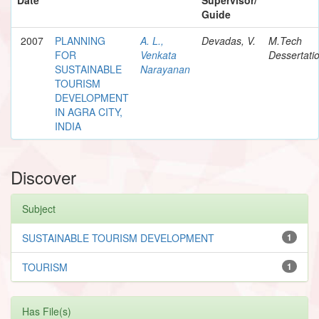
Guide
2007
PLANNING
A. L.,
Devadas, V.
M.Tech
FOR
Venkata
Dessertati
SUSTAINABLE
Narayanan
TOURISM
DEVELOPMENT
IN AGRA CITY,
INDIA
Discover
Subject
SUSTAINABLE TOURISM DEVELOPMENT
1
TOURISM
1
Has File(s)