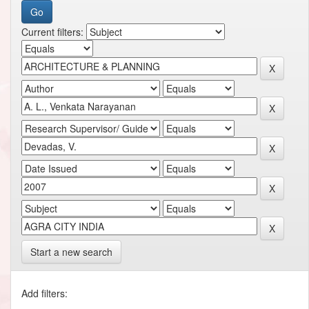
Current filters:
Start a new search
Add filters: