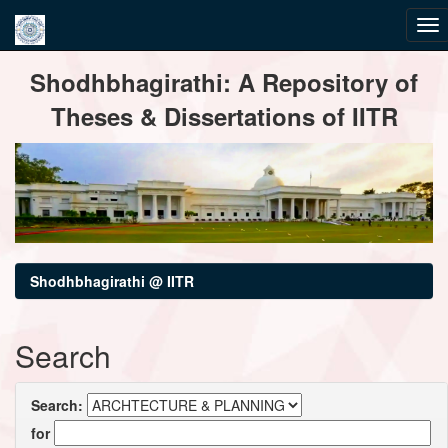
Skip
Shodhbhagirathi: A Repository of
navigation
Theses & Dissertations of IITR
Shodhbhagirathi @ IITR
Search
Search:
for