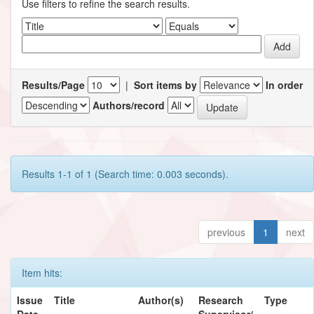
Use filters to refine the search results.
Results/Page
|
Sort items by
In order
Authors/record
Results 1-1 of 1 (Search time: 0.003 seconds).
previous
1
next
Item hits:
Issue
Title
Author(s)
Research
Type
Date
Supervisor/