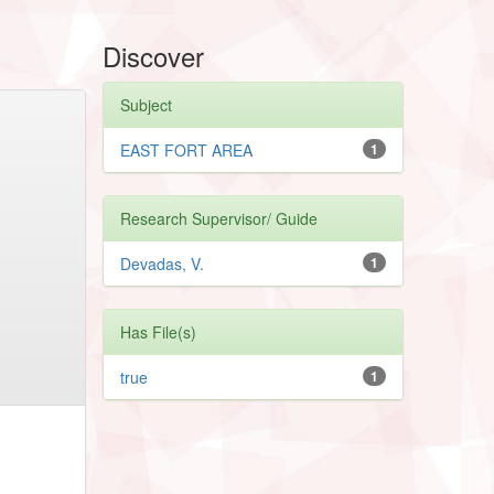
Discover
Subject
EAST FORT AREA
1
Research Supervisor/ Guide
Devadas, V.
1
Has File(s)
true
1