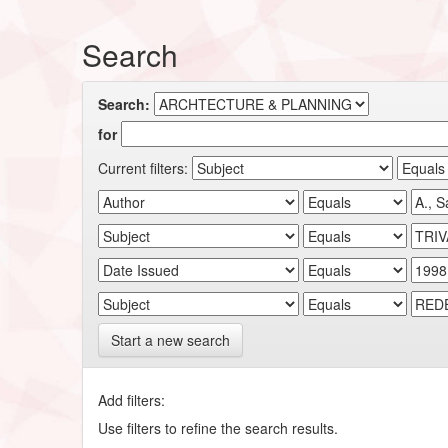
Search
Search:
for
Current filters:
Start a new search
Add filters:
Use filters to refine the search results.