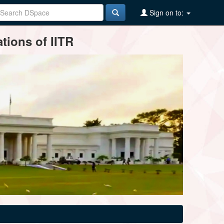
Sign on to:
tions of IITR