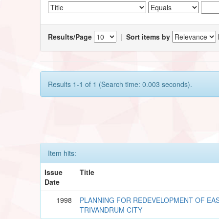
Results/Page
|
Sort items by
Results 1-1 of 1 (Search time: 0.003 seconds).
Item hits:
Issue
Title
Date
1998
PLANNING FOR REDEVELOPMENT OF EAS
TRIVANDRUM CITY