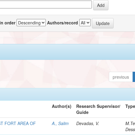
In order
Authors/record
previous
Author(s)
Research Supervisor/
Typ
Guide
T FORT AREA OF
A., Salim
Devadas, V.
M.Te
Dess