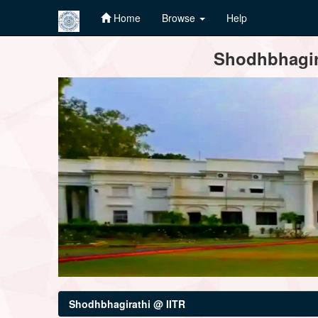
Home
Browse
Help
Skip
Shodhbhagira
navigation
Shodhbhagirathi @ IITR