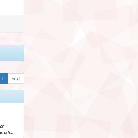
1
next
e
ch
ertation