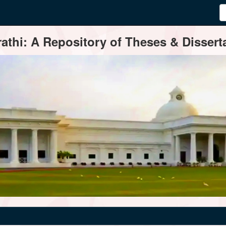
thi: A Repository of Theses & Disserta