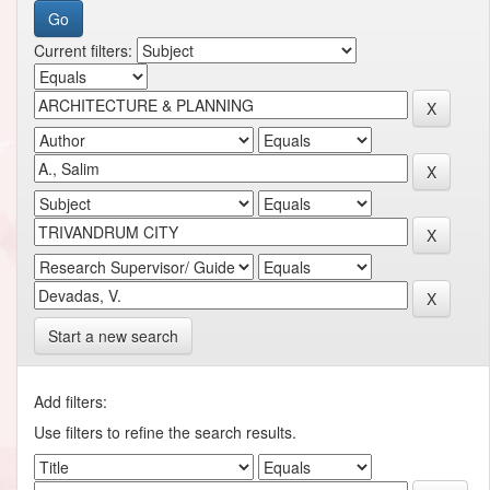
Current filters:
Start a new search
Add filters:
Use filters to refine the search results.