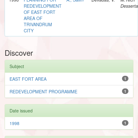
REDEVELOPMENT
Desserta
OF EAST FORT
AREA OF
TRIVANDRUM
CITY
Discover
Subject
EAST FORT AREA
1
REDEVELOPMENT PROGRAMME
1
Date issued
1998
1