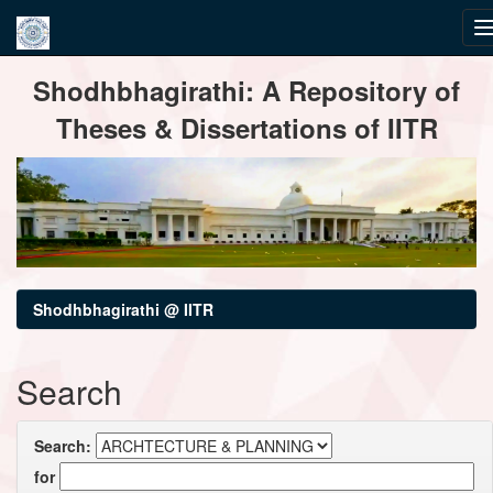
Skip
Shodhbhagirathi: A Repository of
navigation
Theses & Dissertations of IITR
Shodhbhagirathi @ IITR
Search
Search:
for