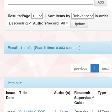
Results/Page
|
Sort items by
In order
Authors/record
Results 1-1 of 1 (Search time: 0.003 seconds).
previous
1
next
Item hits:
Issue
Title
Author(s)
Research
Type
Date
Supervisor/
Guide
1998
PLANNING FOR
A., Salim
Devadas, V.
M.Tech