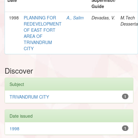
Guide
1998
PLANNING FOR
A., Salim
Devadas, V.
M.Tech
REDEVELOPMENT
Desserta
OF EAST FORT
AREA OF
TRIVANDRUM
CITY
Discover
Subject
TRIVANDRUM CITY
1
Date issued
1998
1