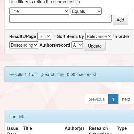
Use filters to refine the search results.
Results/Page
|
Sort items by
In order
Authors/record
Results 1-1 of 1 (Search time: 0.003 seconds).
previous
1
next
Item hits:
Issue
Title
Author(s)
Research
Type
Date
Supervisor/