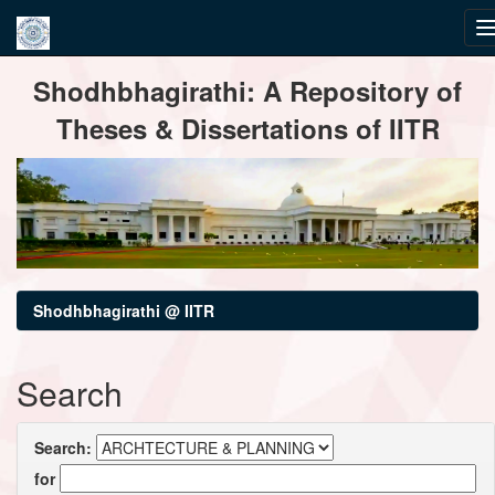
Skip
Shodhbhagirathi: A Repository of
navigation
Theses & Dissertations of IITR
Shodhbhagirathi @ IITR
Search
Search:
for