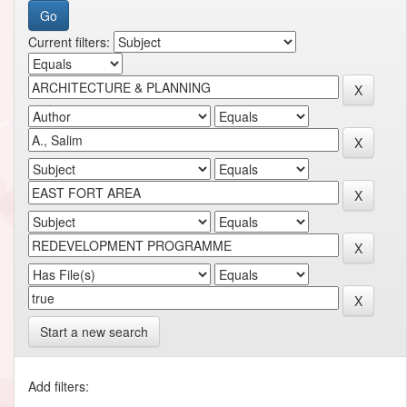
Current filters:
Start a new search
Add filters: