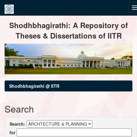
Skip
Shodhbhagirathi: A Repository of
navigation
Theses & Dissertations of IITR
Shodhbhagirathi @ IITR
Search
Search:
for