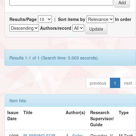
Results/Page
|
Sort items by
In order
Authors/record
Results 1-1 of 1 (Search time: 0.003 seconds).
previous
1
next
Item hits:
Issue
Title
Author(s)
Research
Type
Date
Supervisor/
Guide
1998
PLANNING FOR
A., Salim
Devadas, V.
M.Tech