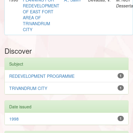
REDEVELOPMENT
Desserta
OF EAST FORT
AREA OF
TRIVANDRUM
CITY
Discover
Subject
REDEVELOPMENT PROGRAMME
1
TRIVANDRUM CITY
1
Date issued
1998
1