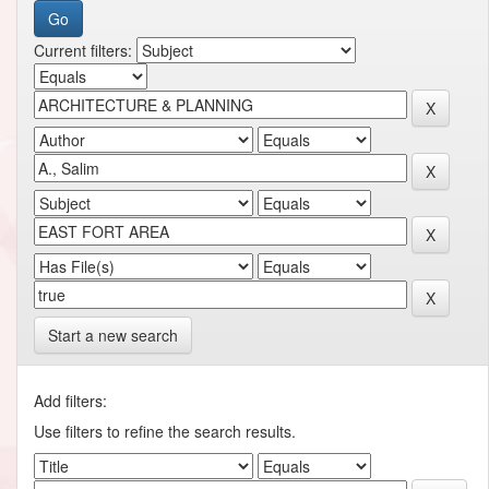
Current filters:
Start a new search
Add filters:
Use filters to refine the search results.