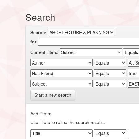
Search
Search:
for
Current filters:
Start a new search
Add filters:
Use filters to refine the search results.