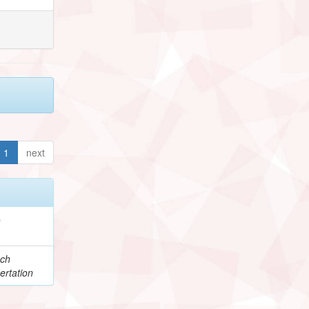
1
next
e
ch
ertation