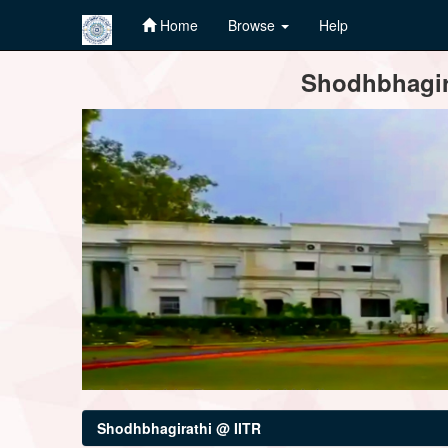
Home
Browse
Help
Skip
Shodhbhagira
navigation
Shodhbhagirathi @ IITR