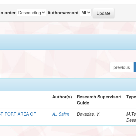
In order
Authors/record
previous
Author(s)
Research Supervisor/
Typ
Guide
T FORT AREA OF
A., Salim
Devadas, V.
M.Te
Dess