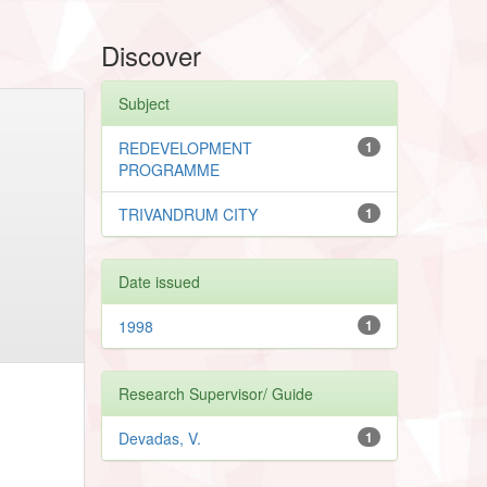
Discover
Subject
REDEVELOPMENT
1
PROGRAMME
TRIVANDRUM CITY
1
Date issued
1998
1
Research Supervisor/ Guide
Devadas, V.
1