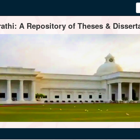
thi: A Repository of Theses & Disserta