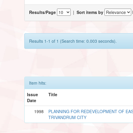
Results/Page
|
Sort items by
Results 1-1 of 1 (Search time: 0.003 seconds).
Item hits:
Issue
Title
Date
1998
PLANNING FOR REDEVELOPMENT OF EAS
TRIVANDRUM CITY