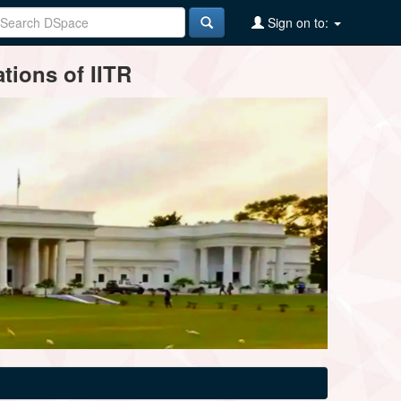
Sign on to:
tions of IITR