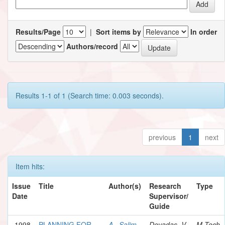
Results/Page
|
Sort items by
In order
Authors/record
Results 1-1 of 1 (Search time: 0.003 seconds).
previous
1
next
Item hits:
Issue
Title
Author(s)
Research
Type
Date
Supervisor/
Guide
1998
PLANNING FOR
A., Salim
Devadas, V.
M.Tech