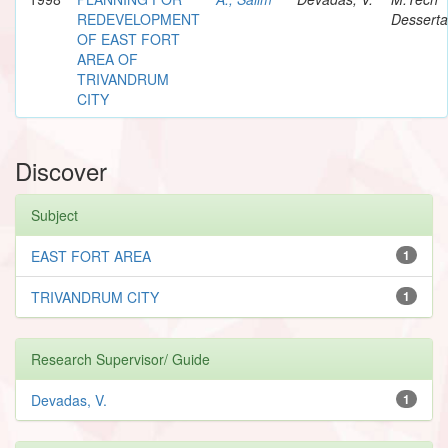
REDEVELOPMENT
Desserta
OF EAST FORT
AREA OF
TRIVANDRUM
CITY
Discover
Subject
EAST FORT AREA
1
TRIVANDRUM CITY
1
Research Supervisor/ Guide
Devadas, V.
1