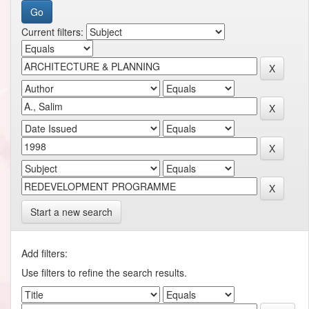
Current filters:
Start a new search
Add filters:
Use filters to refine the search results.