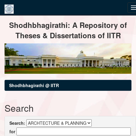
Skip
Shodhbhagirathi: A Repository of
navigation
Theses & Dissertations of IITR
Shodhbhagirathi @ IITR
Search
Search:
for