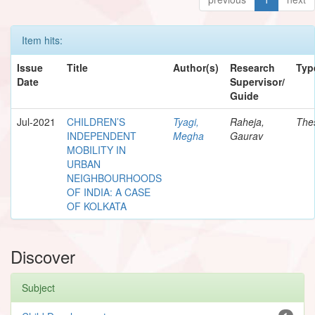
Item hits:
Issue
Title
Author(s)
Research
Typ
Date
Supervisor/
Guide
Jul-2021
CHILDREN’S
Tyagi,
Raheja,
The
INDEPENDENT
Megha
Gaurav
MOBILITY IN
URBAN
NEIGHBOURHOODS
OF INDIA: A CASE
OF KOLKATA
Discover
Subject