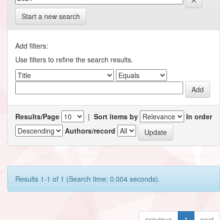
Start a new search
Add filters:
Use filters to refine the search results.
Results/Page
|
Sort items by
In order
Authors/record
Results 1-1 of 1 (Search time: 0.004 seconds).
previous
1
next