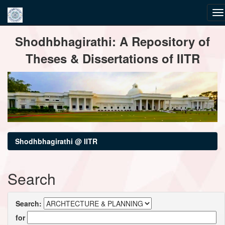
Skip
Shodhbhagirathi: A Repository of
navigation
Theses & Dissertations of IITR
Shodhbhagirathi @ IITR
Search
Search:
for