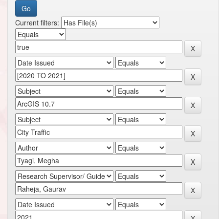
Current filters: