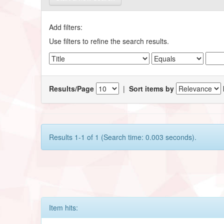
Add filters:
Use filters to refine the search results.
Results/Page
|
Sort items by
Results 1-1 of 1 (Search time: 0.003 seconds).
Item hits: