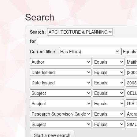
Search
Search:
for
Current filters:
Start a new search