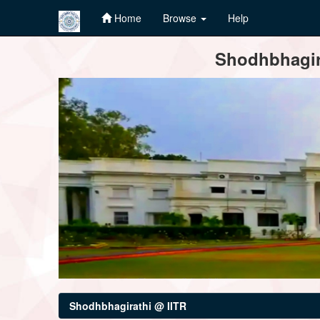
Home
Browse
Help
Skip
Shodhbhagira
navigation
Shodhbhagirathi @ IITR