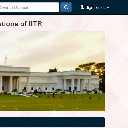
Sign on to:
tions of IITR