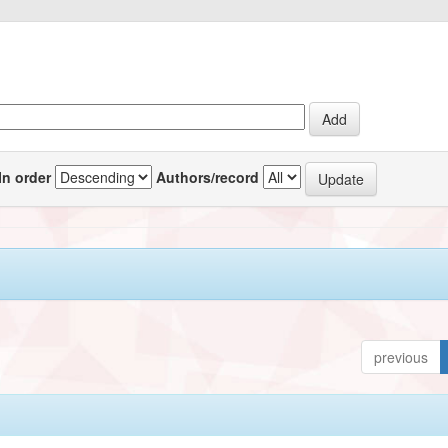
In order
Authors/record
previous