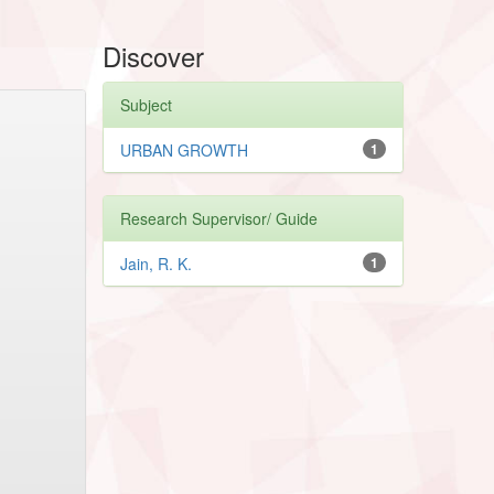
Discover
Subject
URBAN GROWTH
1
Research Supervisor/ Guide
Jain, R. K.
1