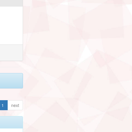
1
next