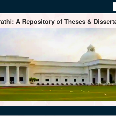
thi: A Repository of Theses & Disserta