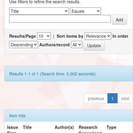
Use filters to refine the search results.
Results/Page
|
Sort items by
In order
Authors/record
Results 1-1 of 1 (Search time: 0.002 seconds).
previous
1
next
Item hits:
Issue
Title
Author(s)
Research
Type
Date
Supervisor/