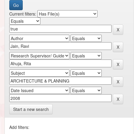
Current filters:
Start a new search
Add filters: