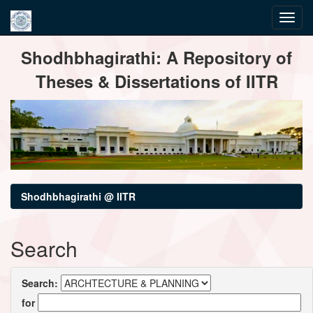
Skip
Shodhbhagirathi: A Repository of
navigation
Theses & Dissertations of IITR
Shodhbhagirathi @ IITR
Search
Search:
for