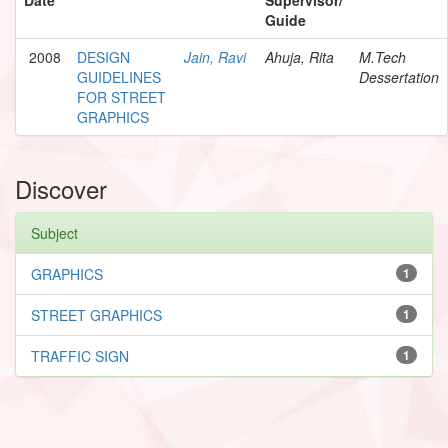
Guide
2008
DESIGN
Jain, Ravi
Ahuja, Rita
M.Tech
GUIDELINES
Dessertation
FOR STREET
GRAPHICS
Discover
Subject
GRAPHICS
1
STREET GRAPHICS
1
TRAFFIC SIGN
1