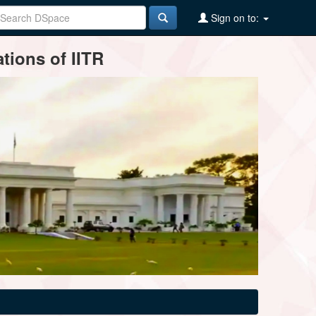
Sign on to:
tions of IITR