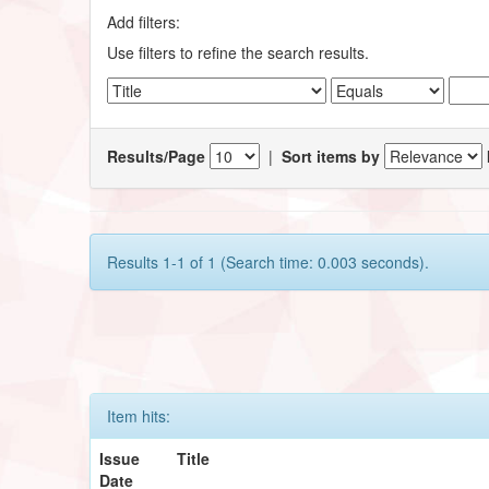
Add filters:
Use filters to refine the search results.
Results/Page
|
Sort items by
Results 1-1 of 1 (Search time: 0.003 seconds).
Item hits:
Issue
Title
Date