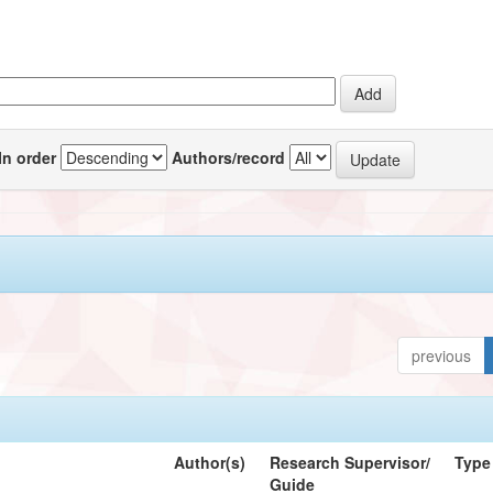
In order
Authors/record
previous
Author(s)
Research Supervisor/
Type
Guide