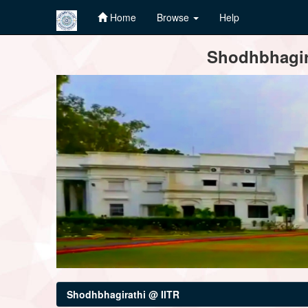
Home
Browse
Help
Skip
Shodhbhagira
navigation
Shodhbhagirathi @ IITR