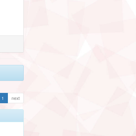
1
next