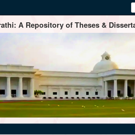
thi: A Repository of Theses & Disserta