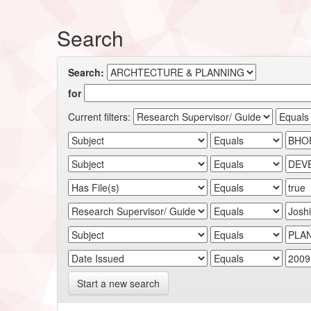
Search
Search:
for
Current filters:
Start a new search