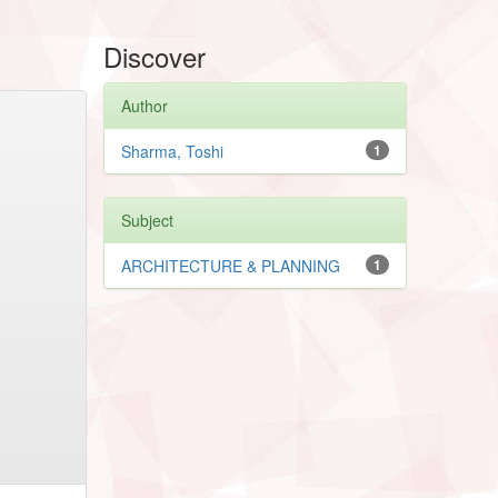
Discover
Author
Sharma, Toshi
1
Subject
ARCHITECTURE & PLANNING
1