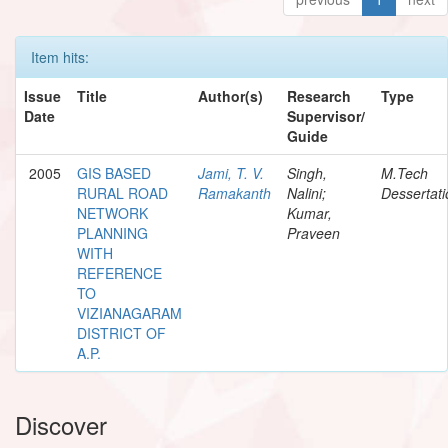
Item hits:
Issue
Title
Author(s)
Research
Type
Date
Supervisor/
Guide
2005
GIS BASED
Jami, T. V.
Singh,
M.Tech
RURAL ROAD
Ramakanth
Nalini;
Dessertati
NETWORK
Kumar,
PLANNING
Praveen
WITH
REFERENCE
TO
VIZIANAGARAM
DISTRICT OF
A.P.
Discover