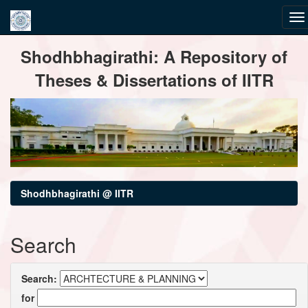
Skip
Shodhbhagirathi: A Repository of
navigation
Theses & Dissertations of IITR
Shodhbhagirathi @ IITR
Search
Search:
for