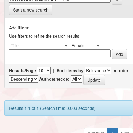
Start a new search
Add filters:
Use filters to refine the search results.
Results/Page
|
Sort items by
In order
Authors/record
Results 1-1 of 1 (Search time: 0.003 seconds).
previous
1
next