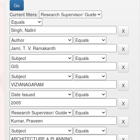
Current filters: