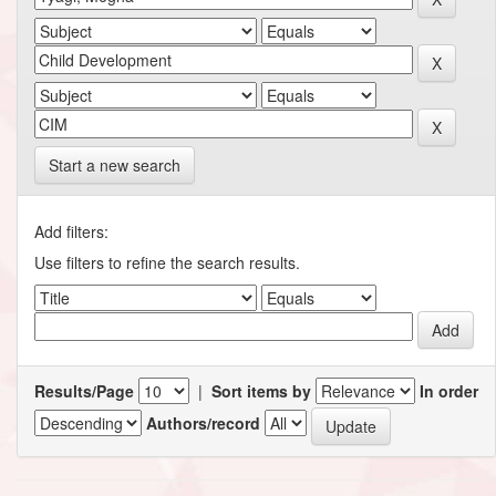
Start a new search
Add filters:
Use filters to refine the search results.
Results/Page
|
Sort items by
In order
Authors/record