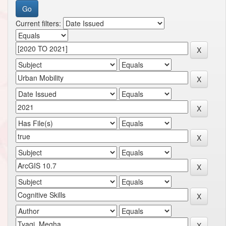
Current filters: