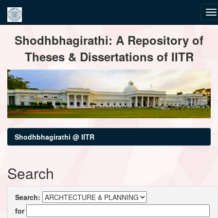
Skip
Shodhbhagirathi: A Repository of
navigation
Theses & Dissertations of IITR
Shodhbhagirathi @ IITR
Search
Search:
for