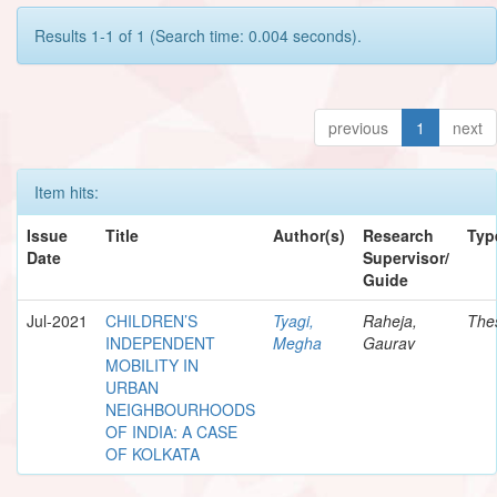
Results 1-1 of 1 (Search time: 0.004 seconds).
previous
1
next
Item hits:
Issue
Title
Author(s)
Research
Typ
Date
Supervisor/
Guide
Jul-2021
CHILDREN’S
Tyagi,
Raheja,
The
INDEPENDENT
Megha
Gaurav
MOBILITY IN
URBAN
NEIGHBOURHOODS
OF INDIA: A CASE
OF KOLKATA