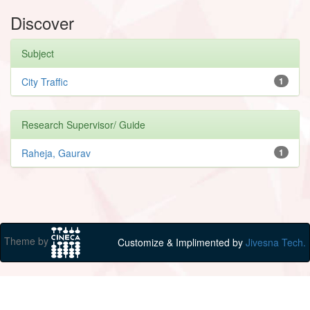
Discover
Subject
City Traffic
1
Research Supervisor/ Guide
Raheja, Gaurav
1
Theme by
Customize & Implimented by
Jivesna Tech.