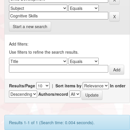
Start a new search
Add filters:
Use filters to refine the search results.
Results/Page
|
Sort items by
In order
Authors/record
Results 1-1 of 1 (Search time: 0.004 seconds).