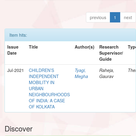
previous
1
next
Item hits:
Issue
Title
Author(s)
Research
Typ
Date
Supervisor/
Guide
Jul-2021
CHILDREN’S
Tyagi,
Raheja,
The
INDEPENDENT
Megha
Gaurav
MOBILITY IN
URBAN
NEIGHBOURHOODS
OF INDIA: A CASE
OF KOLKATA
Discover