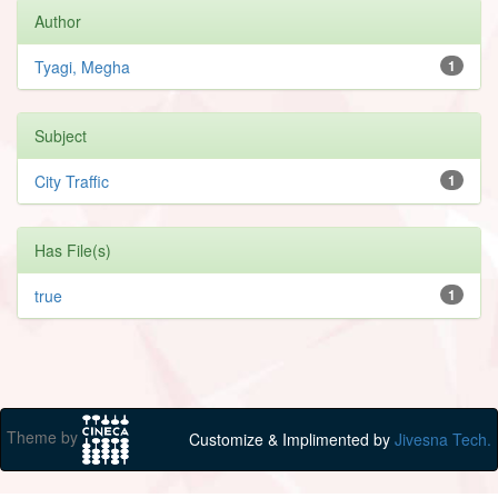
Author
Tyagi, Megha
1
Subject
City Traffic
1
Has File(s)
true
1
Theme by
Customize & Implimented by
Jivesna Tech.