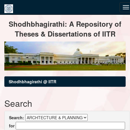
Skip
Shodhbhagirathi: A Repository of
navigation
Theses & Dissertations of IITR
Shodhbhagirathi @ IITR
Search
Search:
for