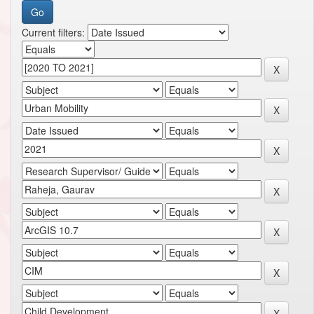
Current filters: