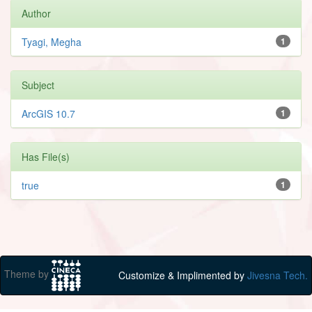
Author
Tyagi, Megha
1
Subject
ArcGIS 10.7
1
Has File(s)
true
1
Theme by
Customize & Implimented by
Jivesna Tech.