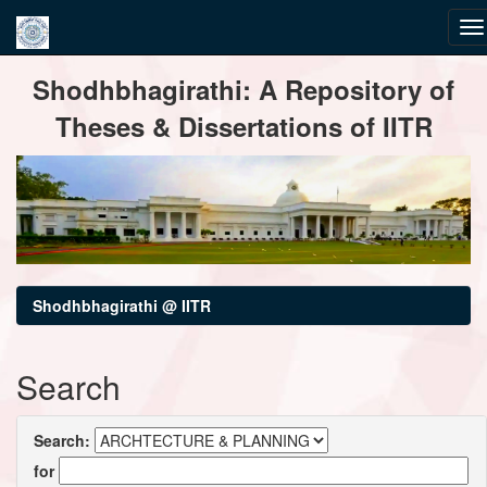
Skip
Shodhbhagirathi: A Repository of
navigation
Theses & Dissertations of IITR
Shodhbhagirathi @ IITR
Search
Search:
for