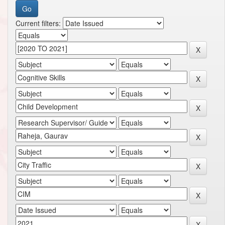
Current filters: