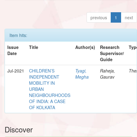
previous
1
next
Item hits:
Issue
Title
Author(s)
Research
Typ
Date
Supervisor/
Guide
Jul-2021
CHILDREN’S
Tyagi,
Raheja,
The
INDEPENDENT
Megha
Gaurav
MOBILITY IN
URBAN
NEIGHBOURHOODS
OF INDIA: A CASE
OF KOLKATA
Discover