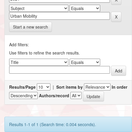
Start a new search
Add filters:
Use filters to refine the search results.
Results/Page
|
Sort items by
In order
Authors/record
Results 1-1 of 1 (Search time: 0.004 seconds).