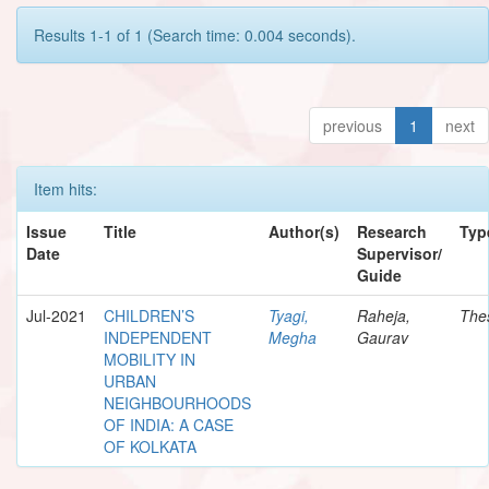
Results 1-1 of 1 (Search time: 0.004 seconds).
previous
1
next
Item hits:
Issue
Title
Author(s)
Research
Typ
Date
Supervisor/
Guide
Jul-2021
CHILDREN’S
Tyagi,
Raheja,
The
INDEPENDENT
Megha
Gaurav
MOBILITY IN
URBAN
NEIGHBOURHOODS
OF INDIA: A CASE
OF KOLKATA