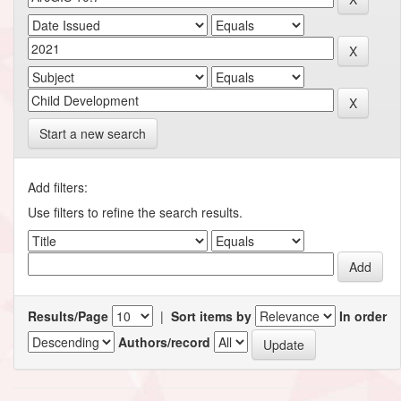
Start a new search
Add filters:
Use filters to refine the search results.
Results/Page
|
Sort items by
In order
Authors/record