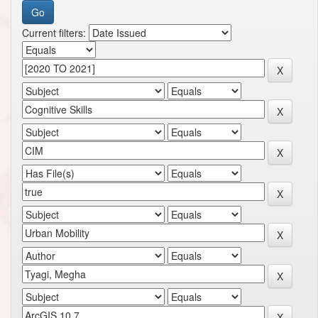
Current filters: