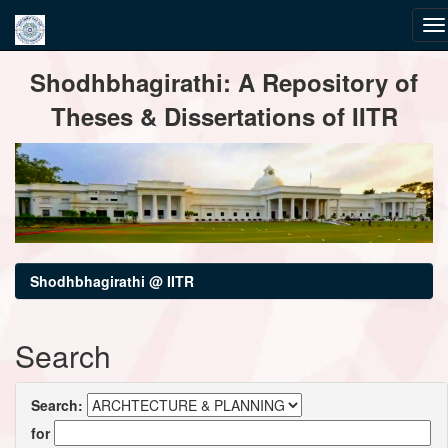
Skip
Shodhbhagirathi: A Repository of
navigation
Theses & Dissertations of IITR
Shodhbhagirathi @ IITR
Search
Search:
for