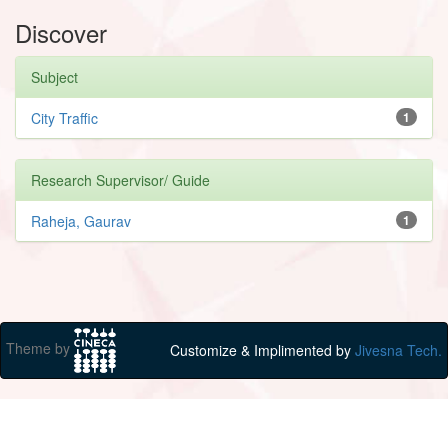
Discover
Subject
City Traffic
1
Research Supervisor/ Guide
Raheja, Gaurav
1
Theme by
Customize & Implimented by
Jivesna Tech.