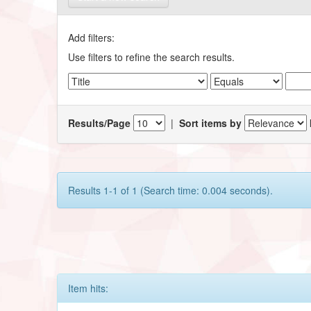
Add filters:
Use filters to refine the search results.
Results/Page
|
Sort items by
Results 1-1 of 1 (Search time: 0.004 seconds).
Item hits: