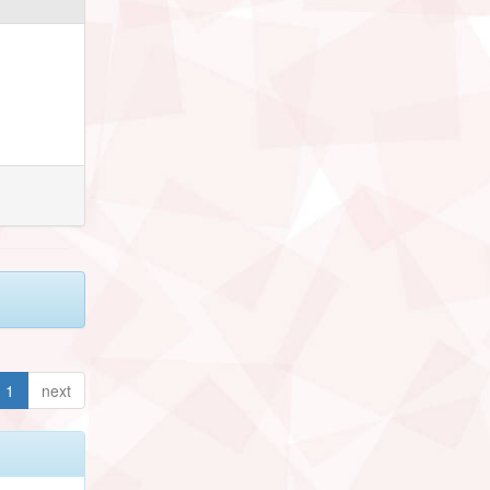
1
next