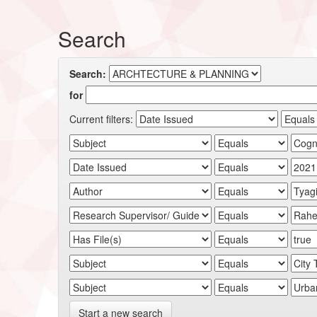
Search
Search:
for
Current filters:
Start a new search