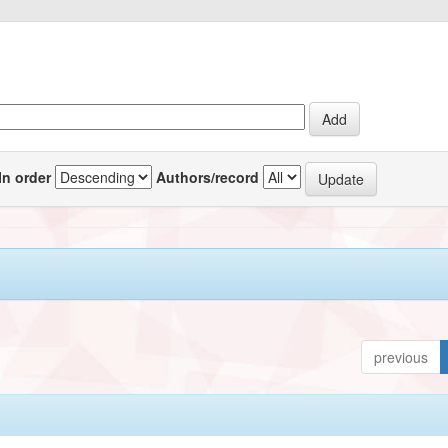
In order
Authors/record
previous