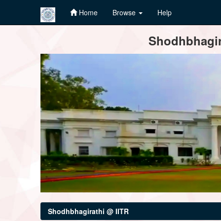
Home
Browse
Help
Skip
Shodhbhagira
navigation
Shodhbhagirathi @ IITR