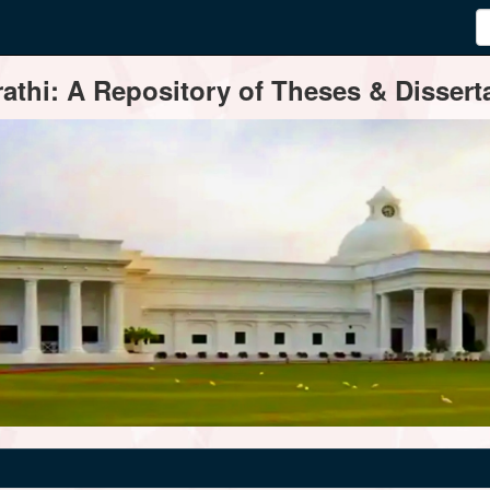
thi: A Repository of Theses & Disserta