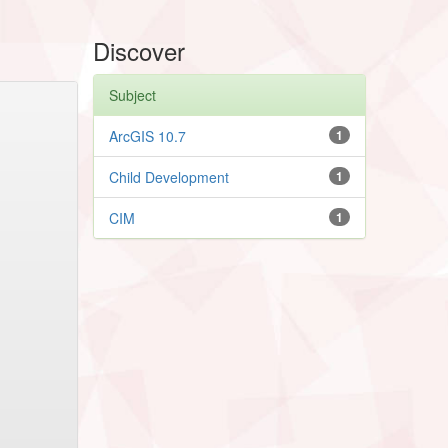
Discover
Subject
ArcGIS 10.7
1
Child Development
1
CIM
1