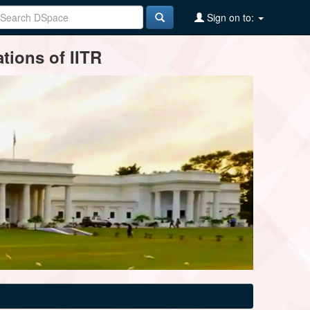
Sign on to:
tions of IITR