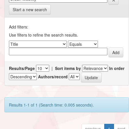
Start a new search
Add filters:
Use filters to refine the search results.
Results/Page
|
Sort items by
In order
Authors/record
Results 1-1 of 1 (Search time: 0.005 seconds).
previous
1
next