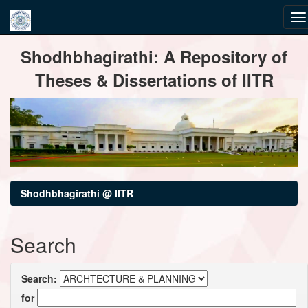
Skip
Shodhbhagirathi: A Repository of
navigation
Theses & Dissertations of IITR
Shodhbhagirathi @ IITR
Search
Search:
for