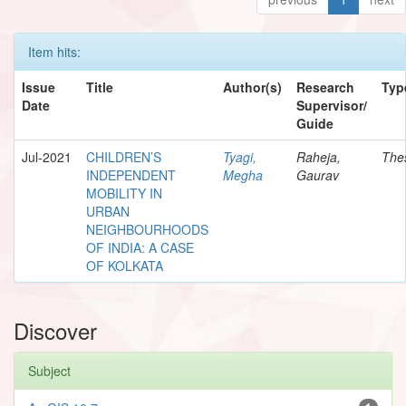
Item hits:
Issue
Title
Author(s)
Research
Typ
Date
Supervisor/
Guide
Jul-2021
CHILDREN’S
Tyagi,
Raheja,
The
INDEPENDENT
Megha
Gaurav
MOBILITY IN
URBAN
NEIGHBOURHOODS
OF INDIA: A CASE
OF KOLKATA
Discover
Subject