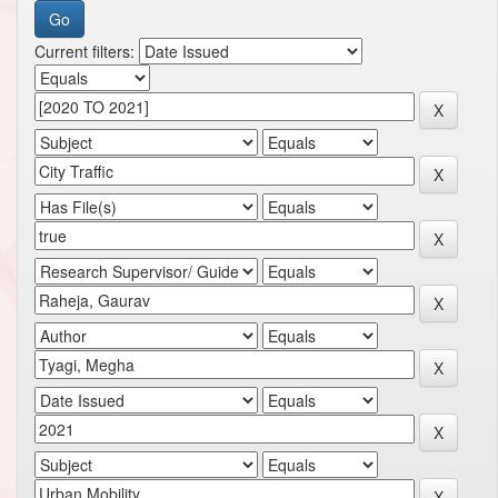
Current filters: