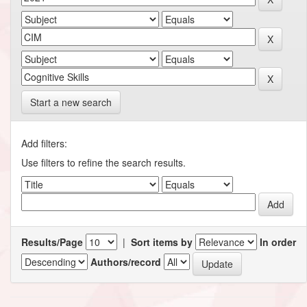
Start a new search
Add filters:
Use filters to refine the search results.
Results/Page
|
Sort items by
In order
Authors/record