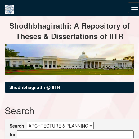
Skip
Shodhbhagirathi: A Repository of
navigation
Theses & Dissertations of IITR
Shodhbhagirathi @ IITR
Search
Search:
for