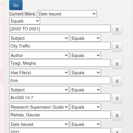
Current filters: