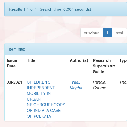
Results 1-1 of 1 (Search time: 0.004 seconds).
previous
1
next
Item hits:
Issue
Title
Author(s)
Research
Typ
Date
Supervisor/
Guide
Jul-2021
CHILDREN’S
Tyagi,
Raheja,
The
INDEPENDENT
Megha
Gaurav
MOBILITY IN
URBAN
NEIGHBOURHOODS
OF INDIA: A CASE
OF KOLKATA