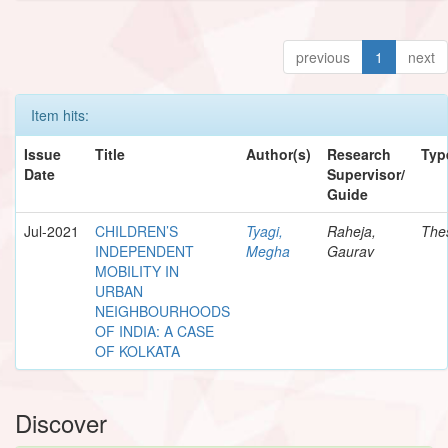
previous
1
next
Item hits:
Issue
Title
Author(s)
Research
Typ
Date
Supervisor/
Guide
Jul-2021
CHILDREN’S
Tyagi,
Raheja,
The
INDEPENDENT
Megha
Gaurav
MOBILITY IN
URBAN
NEIGHBOURHOODS
OF INDIA: A CASE
OF KOLKATA
Discover