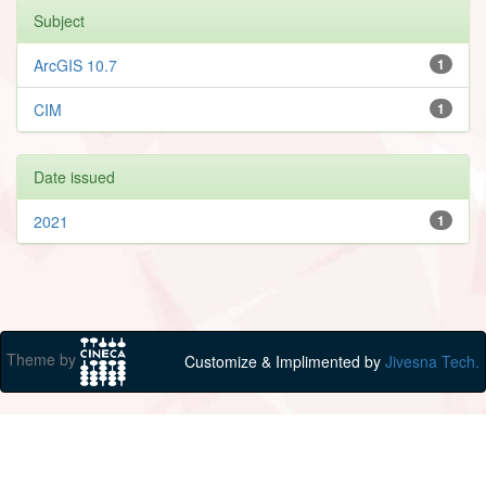
Subject
ArcGIS 10.7
1
CIM
1
Date issued
2021
1
Theme by
Customize & Implimented by
Jivesna Tech.