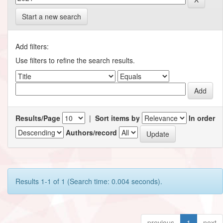
Start a new search
Add filters:
Use filters to refine the search results.
Results/Page
|
Sort items by
In order
Authors/record
Results 1-1 of 1 (Search time: 0.004 seconds).
previous
1
next