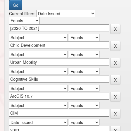
Current filters: