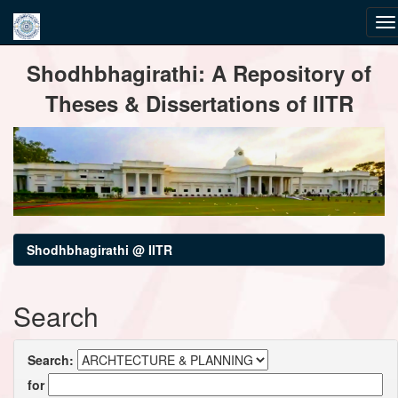
Skip
Shodhbhagirathi: A Repository of
navigation
Theses & Dissertations of IITR
Shodhbhagirathi @ IITR
Search
Search:
for