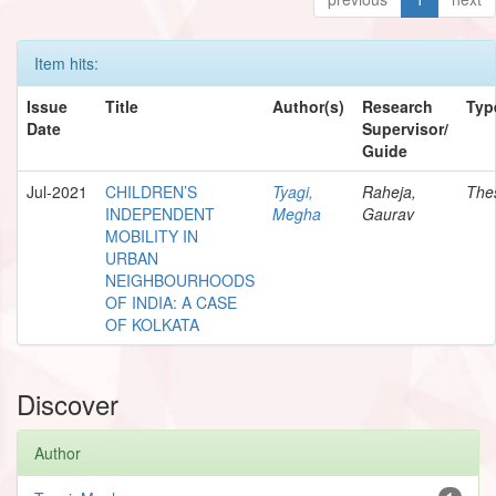
Item hits:
Issue
Title
Author(s)
Research
Typ
Date
Supervisor/
Guide
Jul-2021
CHILDREN’S
Tyagi,
Raheja,
The
INDEPENDENT
Megha
Gaurav
MOBILITY IN
URBAN
NEIGHBOURHOODS
OF INDIA: A CASE
OF KOLKATA
Discover
Author