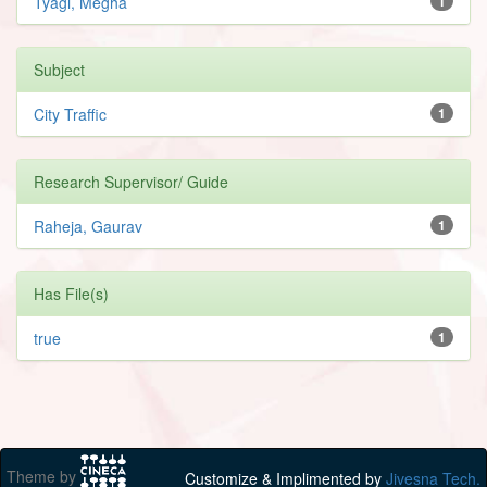
Tyagi, Megha
1
Subject
City Traffic
1
Research Supervisor/ Guide
Raheja, Gaurav
1
Has File(s)
true
1
Theme by
Customize & Implimented by
Jivesna Tech.