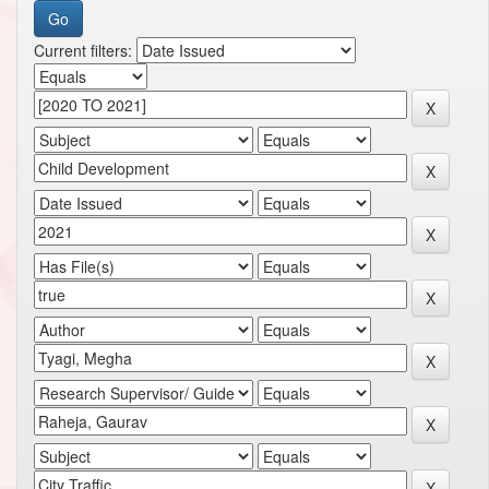
Current filters: