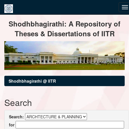
Skip
Shodhbhagirathi: A Repository of
navigation
Theses & Dissertations of IITR
Shodhbhagirathi @ IITR
Search
Search:
for