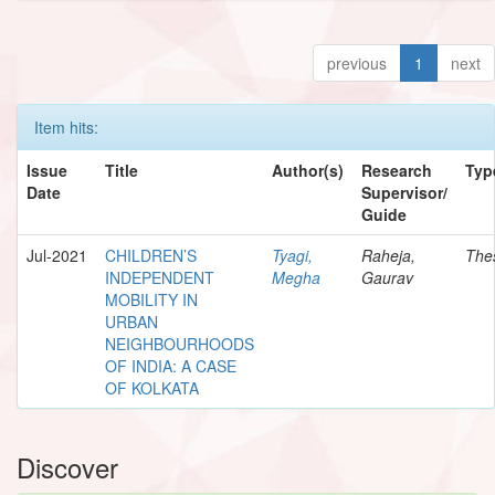
previous
1
next
Item hits:
Issue
Title
Author(s)
Research
Typ
Date
Supervisor/
Guide
Jul-2021
CHILDREN’S
Tyagi,
Raheja,
The
INDEPENDENT
Megha
Gaurav
MOBILITY IN
URBAN
NEIGHBOURHOODS
OF INDIA: A CASE
OF KOLKATA
Discover