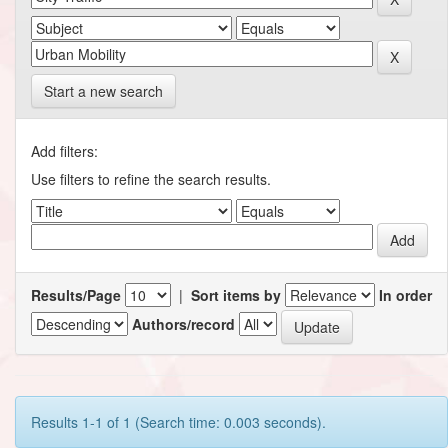
Start a new search
Add filters:
Use filters to refine the search results.
Results/Page
|
Sort items by
In order
Authors/record
Results 1-1 of 1 (Search time: 0.003 seconds).