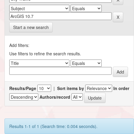
Start a new search
Add filters:
Use filters to refine the search results.
Results/Page
|
Sort items by
In order
Authors/record
Results 1-1 of 1 (Search time: 0.004 seconds).