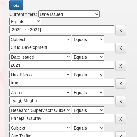
Current filters: