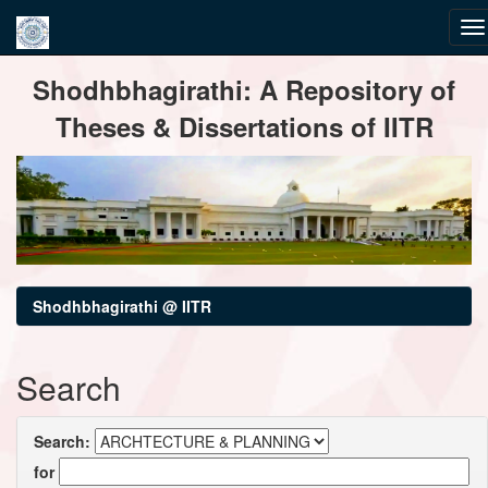
Skip
Shodhbhagirathi: A Repository of
navigation
Theses & Dissertations of IITR
Shodhbhagirathi @ IITR
Search
Search:
for