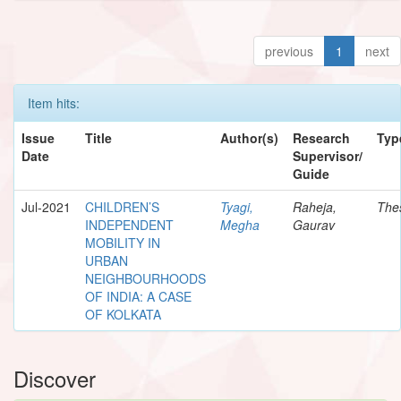
previous
1
next
Item hits:
Issue
Title
Author(s)
Research
Typ
Date
Supervisor/
Guide
Jul-2021
CHILDREN’S
Tyagi,
Raheja,
The
INDEPENDENT
Megha
Gaurav
MOBILITY IN
URBAN
NEIGHBOURHOODS
OF INDIA: A CASE
OF KOLKATA
Discover