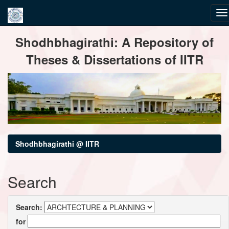
Skip
Shodhbhagirathi: A Repository of
navigation
Theses & Dissertations of IITR
Shodhbhagirathi @ IITR
Search
Search:
for