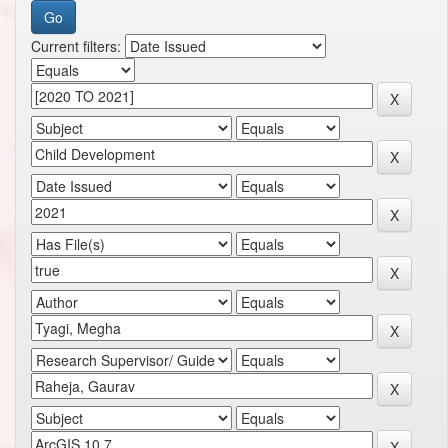
Current filters: