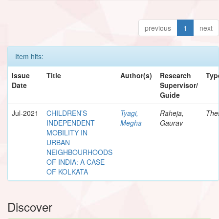
previous
1
next
Item hits:
Issue
Title
Author(s)
Research
Typ
Date
Supervisor/
Guide
Jul-2021
CHILDREN’S
Tyagi,
Raheja,
The
INDEPENDENT
Megha
Gaurav
MOBILITY IN
URBAN
NEIGHBOURHOODS
OF INDIA: A CASE
OF KOLKATA
Discover