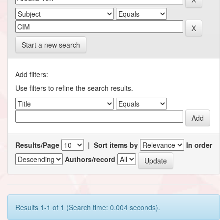
Start a new search
Add filters:
Use filters to refine the search results.
Results/Page
|
Sort items by
In order
Authors/record
Results 1-1 of 1 (Search time: 0.004 seconds).