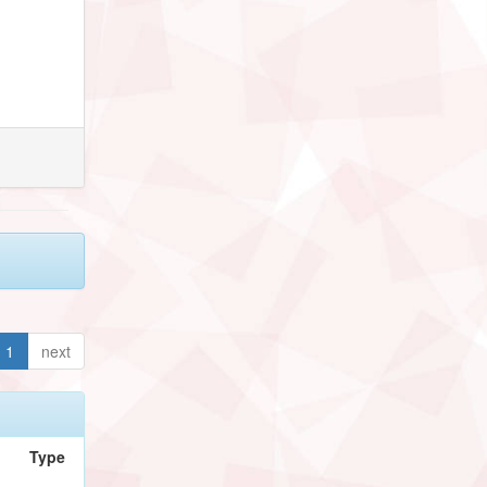
1
next
Type