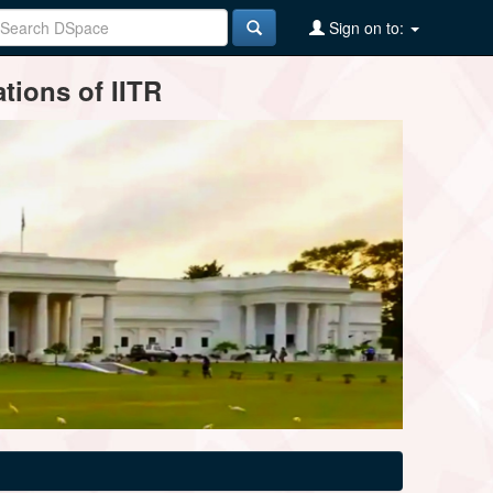
Sign on to:
tions of IITR