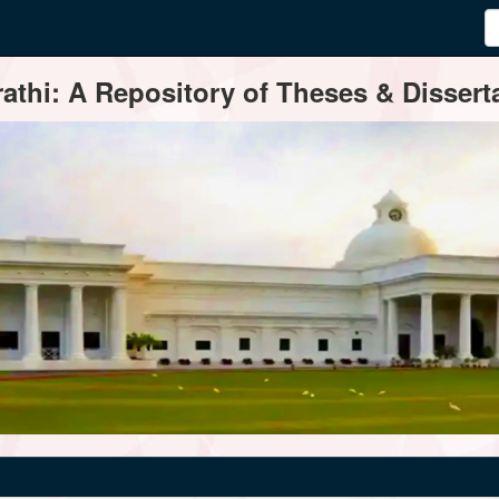
thi: A Repository of Theses & Disserta