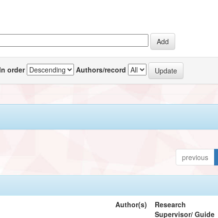
In order
Authors/record
previous
Author(s)
Research
Supervisor/ Guide