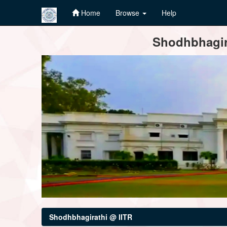
Home
Browse
Help
Skip
Shodhbhagira
navigation
Shodhbhagirathi @ IITR