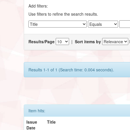
Add filters:
Use filters to refine the search results.
Results/Page
|
Sort items by
Results 1-1 of 1 (Search time: 0.004 seconds).
Item hits:
Issue
Title
Date