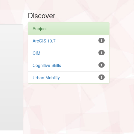
Discover
Subject
ArcGIS 10.7
1
CIM
1
Cognitive Skills
1
Urban Mobility
1