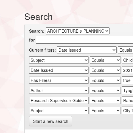
Search
Search:
for
Current filters:
Start a new search