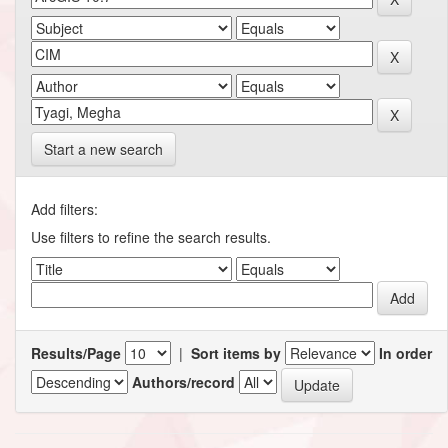
Start a new search
Add filters:
Use filters to refine the search results.
Results/Page
|
Sort items by
In order
Authors/record