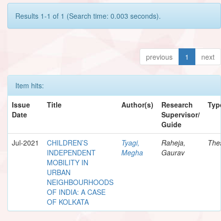
Results 1-1 of 1 (Search time: 0.003 seconds).
previous
1
next
Item hits:
Issue
Title
Author(s)
Research
Typ
Date
Supervisor/
Guide
Jul-2021
CHILDREN’S
Tyagi,
Raheja,
The
INDEPENDENT
Megha
Gaurav
MOBILITY IN
URBAN
NEIGHBOURHOODS
OF INDIA: A CASE
OF KOLKATA