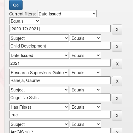
Current filters: