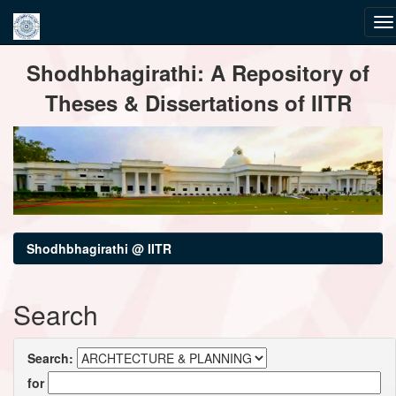
Skip
Shodhbhagirathi: A Repository of
navigation
Theses & Dissertations of IITR
Shodhbhagirathi @ IITR
Search
Search:
for