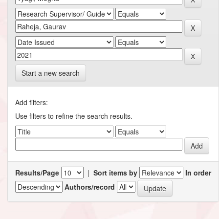
Start a new search
Add filters:
Use filters to refine the search results.
Results/Page
|
Sort items by
In order
Authors/record