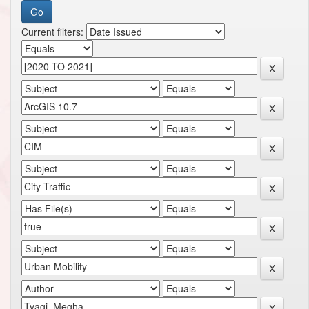
Current filters: