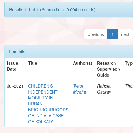
Results 1-1 of 1 (Search time: 0.004 seconds).
previous
1
next
Item hits:
Issue
Title
Author(s)
Research
Typ
Date
Supervisor/
Guide
Jul-2021
CHILDREN’S
Tyagi,
Raheja,
The
INDEPENDENT
Megha
Gaurav
MOBILITY IN
URBAN
NEIGHBOURHOODS
OF INDIA: A CASE
OF KOLKATA