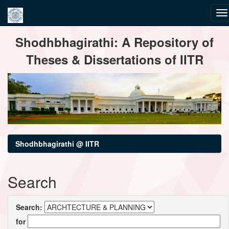
Skip
Shodhbhagirathi: A Repository of
navigation
Theses & Dissertations of IITR
Shodhbhagirathi @ IITR
Search
Search:
for