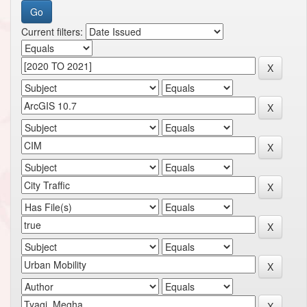
Current filters: