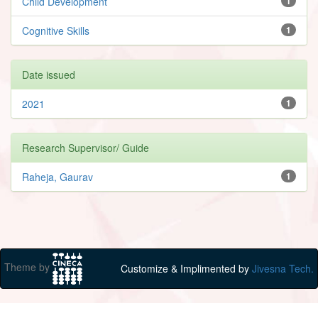
Child Development
1
Cognitive Skills
1
Date issued
2021
1
Research Supervisor/ Guide
Raheja, Gaurav
1
Theme by
Customize & Implimented by
Jivesna Tech.