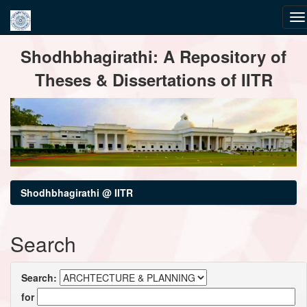
Skip
Shodhbhagirathi: A Repository of
navigation
Theses & Dissertations of IITR
Shodhbhagirathi @ IITR
Search
Search:
for