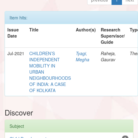
Item hits:
Issue
Title
Author(s)
Research
Typ
Date
Supervisor/
Guide
Jul-2021
CHILDREN’S
Tyagi,
Raheja,
The
INDEPENDENT
Megha
Gaurav
MOBILITY IN
URBAN
NEIGHBOURHOODS
OF INDIA: A CASE
OF KOLKATA
Discover
Subject