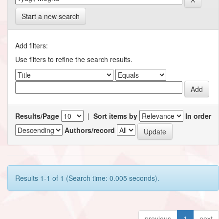
Start a new search
Add filters:
Use filters to refine the search results.
Results/Page
|
Sort items by
In order
Authors/record
Results 1-1 of 1 (Search time: 0.005 seconds).
previous
1
next