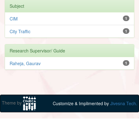
Subject
CIM
1
City Traffic
1
Research Supervisor/ Guide
Raheja, Gaurav
1
Theme by
Customize & Implimented by
Jivesna Tech.