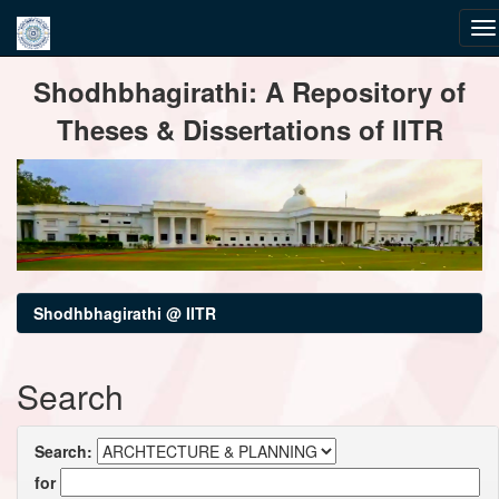
Skip
Shodhbhagirathi: A Repository of
navigation
Theses & Dissertations of IITR
Shodhbhagirathi @ IITR
Search
Search:
for