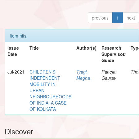
previous
1
next
Item hits:
Issue
Title
Author(s)
Research
Typ
Date
Supervisor/
Guide
Jul-2021
CHILDREN’S
Tyagi,
Raheja,
The
INDEPENDENT
Megha
Gaurav
MOBILITY IN
URBAN
NEIGHBOURHOODS
OF INDIA: A CASE
OF KOLKATA
Discover