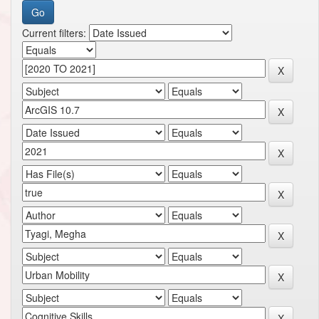
Current filters: