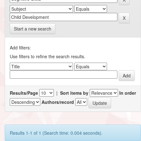
Start a new search
Add filters:
Use filters to refine the search results.
Results/Page
|
Sort items by
In order
Authors/record
Results 1-1 of 1 (Search time: 0.004 seconds).