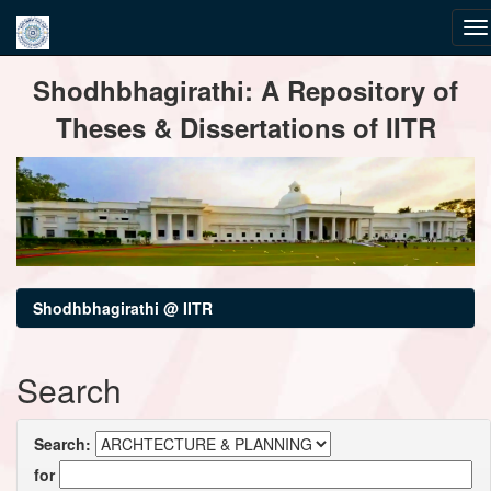
Skip
Shodhbhagirathi: A Repository of
navigation
Theses & Dissertations of IITR
Shodhbhagirathi @ IITR
Search
Search:
for