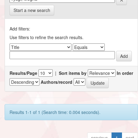
Start a new search
Add filters:
Use filters to refine the search results.
Results/Page
|
Sort items by
In order
Authors/record
Results 1-1 of 1 (Search time: 0.004 seconds).
previous
1
next