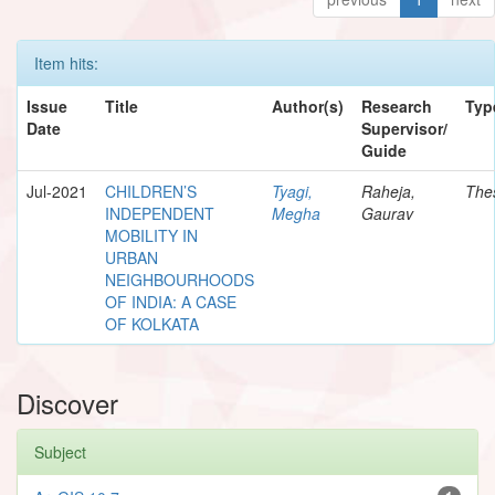
Item hits:
Issue
Title
Author(s)
Research
Typ
Date
Supervisor/
Guide
Jul-2021
CHILDREN’S
Tyagi,
Raheja,
The
INDEPENDENT
Megha
Gaurav
MOBILITY IN
URBAN
NEIGHBOURHOODS
OF INDIA: A CASE
OF KOLKATA
Discover
Subject