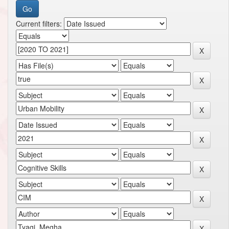
Current filters: