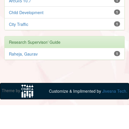
ArcGIS 10.7
1
Child Development
1
City Traffic
1
Research Supervisor/ Guide
Raheja, Gaurav
1
Theme by
Customize & Implimented by
Jivesna Tech.