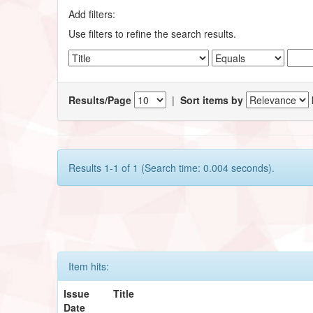
Add filters:
Use filters to refine the search results.
Results/Page
|
Sort items by
Results 1-1 of 1 (Search time: 0.004 seconds).
Item hits:
Issue
Title
Date