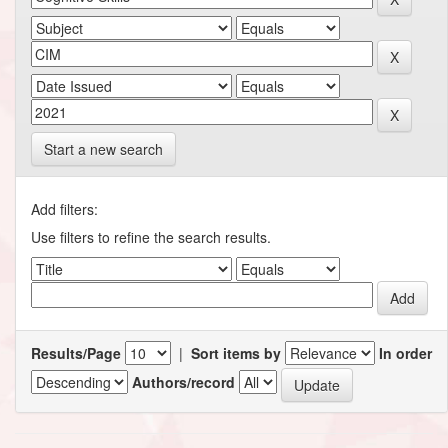
Start a new search
Add filters:
Use filters to refine the search results.
Results/Page
|
Sort items by
In order
Authors/record