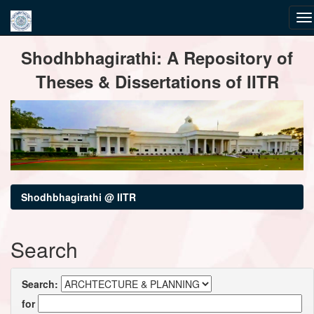
Skip
Shodhbhagirathi: A Repository of
navigation
Theses & Dissertations of IITR
Shodhbhagirathi @ IITR
Search
Search:
for