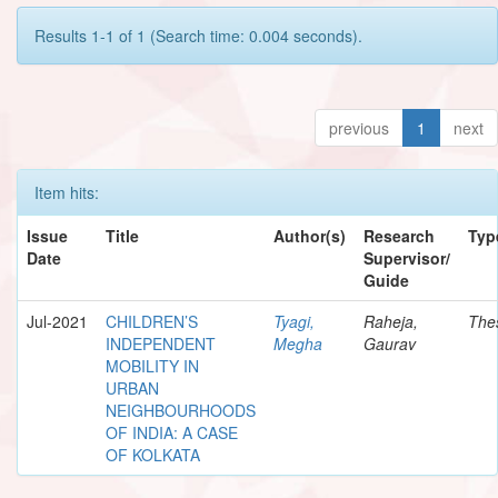
Results 1-1 of 1 (Search time: 0.004 seconds).
previous
1
next
Item hits:
Issue
Title
Author(s)
Research
Typ
Date
Supervisor/
Guide
Jul-2021
CHILDREN’S
Tyagi,
Raheja,
The
INDEPENDENT
Megha
Gaurav
MOBILITY IN
URBAN
NEIGHBOURHOODS
OF INDIA: A CASE
OF KOLKATA