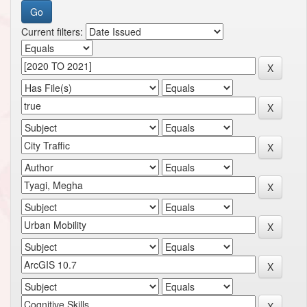
Current filters: