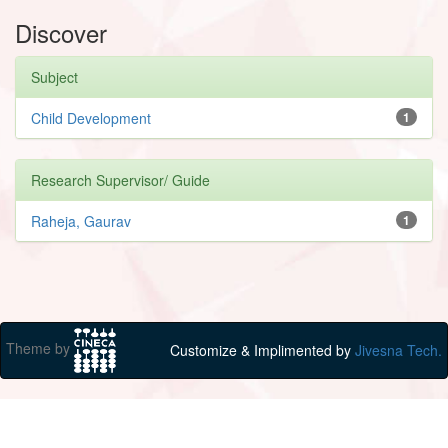
Discover
Subject
Child Development
1
Research Supervisor/ Guide
Raheja, Gaurav
1
Theme by
Customize & Implimented by
Jivesna Tech.