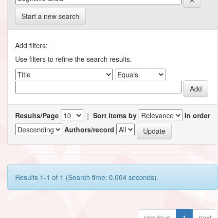
Start a new search
Add filters:
Use filters to refine the search results.
Results/Page
|
Sort items by
In order
Authors/record
Results 1-1 of 1 (Search time: 0.004 seconds).
previous
1
next