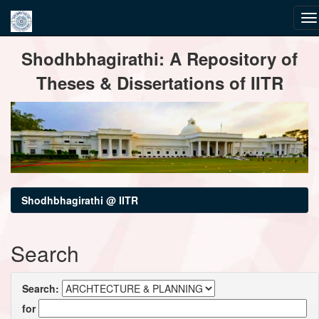
Skip
Shodhbhagirathi: A Repository of
navigation
Theses & Dissertations of IITR
Shodhbhagirathi @ IITR
Search
Search:
for