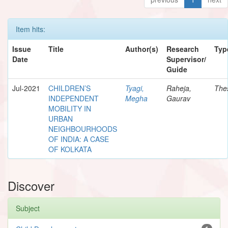
Item hits:
Issue
Title
Author(s)
Research
Typ
Date
Supervisor/
Guide
Jul-2021
CHILDREN’S
Tyagi,
Raheja,
The
INDEPENDENT
Megha
Gaurav
MOBILITY IN
URBAN
NEIGHBOURHOODS
OF INDIA: A CASE
OF KOLKATA
Discover
Subject