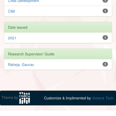
Child Development
1
CIM
1
Date issued
2021
1
Research Supervisor/ Guide
Raheja, Gaurav
1
Theme by
Customize & Implimented by
Jivesna Tech.