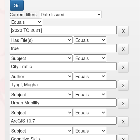
Current filters: