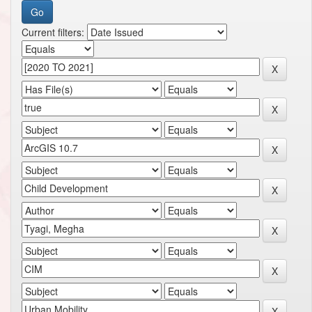
Current filters: