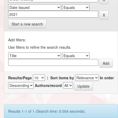
Start a new search
Add filters:
Use filters to refine the search results.
Results/Page
|
Sort items by
In order
Authors/record
Results 1-1 of 1 (Search time: 0.004 seconds).