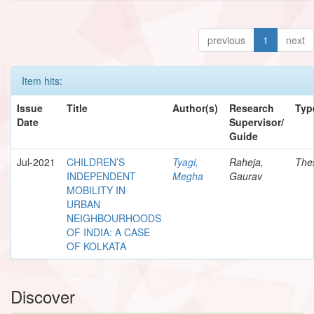
previous
1
next
Item hits:
Issue
Title
Author(s)
Research
Typ
Date
Supervisor/
Guide
Jul-2021
CHILDREN’S
Tyagi,
Raheja,
The
INDEPENDENT
Megha
Gaurav
MOBILITY IN
URBAN
NEIGHBOURHOODS
OF INDIA: A CASE
OF KOLKATA
Discover