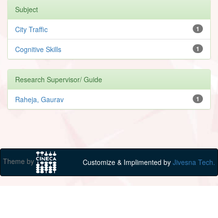
Subject
City Traffic
1
Cognitive Skills
1
Research Supervisor/ Guide
Raheja, Gaurav
1
Theme by
Customize & Implimented by
Jivesna Tech.