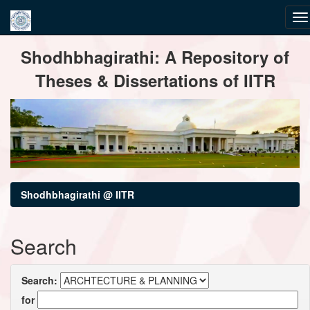
Skip
Shodhbhagirathi: A Repository of
navigation
Theses & Dissertations of IITR
Shodhbhagirathi @ IITR
Search
Search:
for