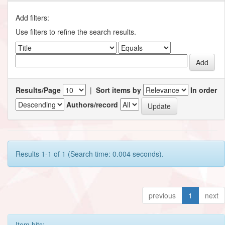
Add filters:
Use filters to refine the search results.
Results/Page
|
Sort items by
In order
Authors/record
Results 1-1 of 1 (Search time: 0.004 seconds).
previous
1
next
Item hits: