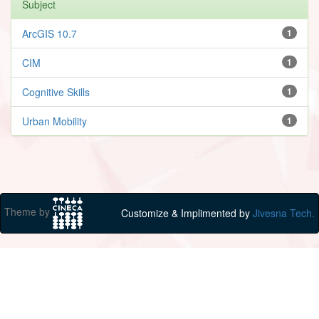
Subject
ArcGIS 10.7
1
CIM
1
Cognitive Skills
1
Urban Mobility
1
Theme by
Customize & Implimented by
Jivesna Tech.