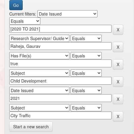
Current filters:
Start a new search