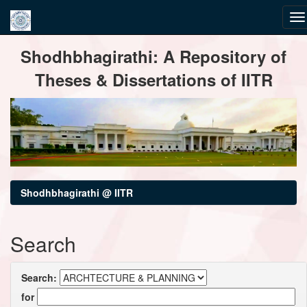
Skip
Shodhbhagirathi: A Repository of
navigation
Theses & Dissertations of IITR
Shodhbhagirathi @ IITR
Search
Search:
for