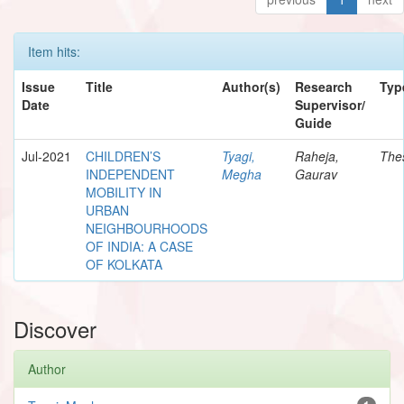
Item hits:
Issue
Title
Author(s)
Research
Typ
Date
Supervisor/
Guide
Jul-2021
CHILDREN’S
Tyagi,
Raheja,
The
INDEPENDENT
Megha
Gaurav
MOBILITY IN
URBAN
NEIGHBOURHOODS
OF INDIA: A CASE
OF KOLKATA
Discover
Author