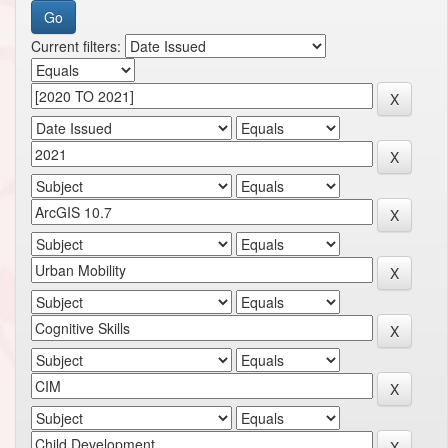
Current filters: