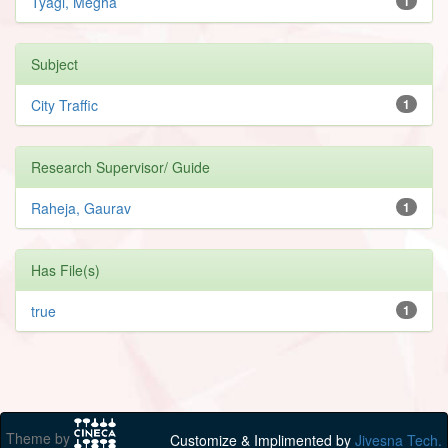
Tyagi, Megha
1
Subject
City Traffic
1
Research Supervisor/ Guide
Raheja, Gaurav
1
Has File(s)
true
1
Theme by
Customize & Implimented by
Jivesna Tech.