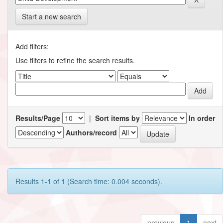
Start a new search
Add filters:
Use filters to refine the search results.
Results/Page
|
Sort items by
In order
Authors/record
Results 1-1 of 1 (Search time: 0.004 seconds).
previous
1
next