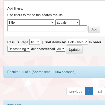
Add filters:
Use filters to refine the search results.
Results/Page
|
Sort items by
In order
Authors/record
Results 1-1 of 1 (Search time: 0.004 seconds).
previous
1
next
Item hits: