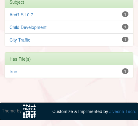
Subject
ArcGIS 10.7
1
Child Development
1
City Traffic
1
Has File(s)
true
1
Theme by
Customize & Implimented by
Jivesna Tech.