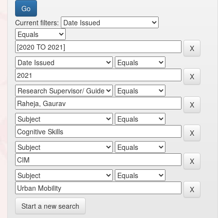
Current filters:
Start a new search