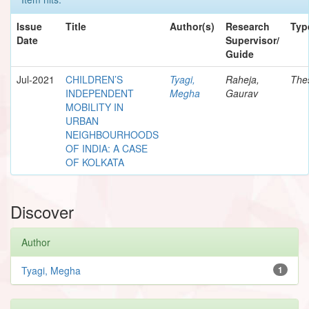
Issue
Title
Author(s)
Research
Typ
Date
Supervisor/
Guide
Jul-2021
CHILDREN’S
Tyagi,
Raheja,
The
INDEPENDENT
Megha
Gaurav
MOBILITY IN
URBAN
NEIGHBOURHOODS
OF INDIA: A CASE
OF KOLKATA
Discover
Author
Tyagi, Megha
1