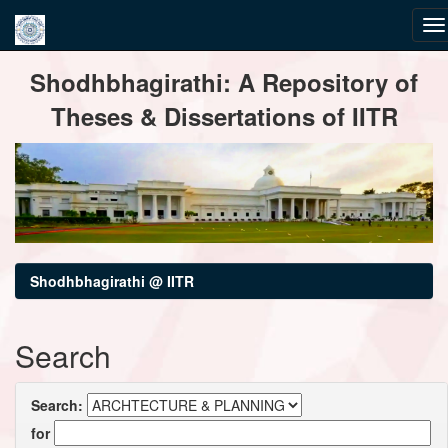
Skip
Shodhbhagirathi: A Repository of
navigation
Theses & Dissertations of IITR
Shodhbhagirathi @ IITR
Search
Search:
for