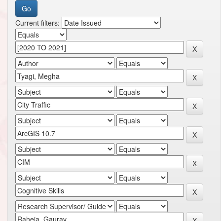
Current filters: