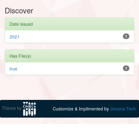
Discover
Date issued
2021
1
Has File(s)
true
1
Theme by
Customize & Implimented by
Jivesna Tech.