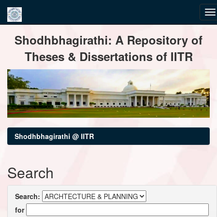
Skip
Shodhbhagirathi: A Repository of
navigation
Theses & Dissertations of IITR
Shodhbhagirathi @ IITR
Search
Search:
for