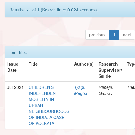
Results 1-1 of 1 (Search time: 0.024 seconds).
previous
1
next
Item hits:
Issue
Title
Author(s)
Research
Typ
Date
Supervisor/
Guide
Jul-2021
CHILDREN’S
Tyagi,
Raheja,
The
INDEPENDENT
Megha
Gaurav
MOBILITY IN
URBAN
NEIGHBOURHOODS
OF INDIA: A CASE
OF KOLKATA