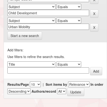
Start a new search
Add filters:
Use filters to refine the search results.
Results/Page
|
Sort items by
In order
Authors/record