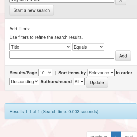
Start a new search
Add filters:
Use filters to refine the search results.
Results/Page
|
Sort items by
In order
Authors/record
Results 1-1 of 1 (Search time: 0.003 seconds).
previous
1
next