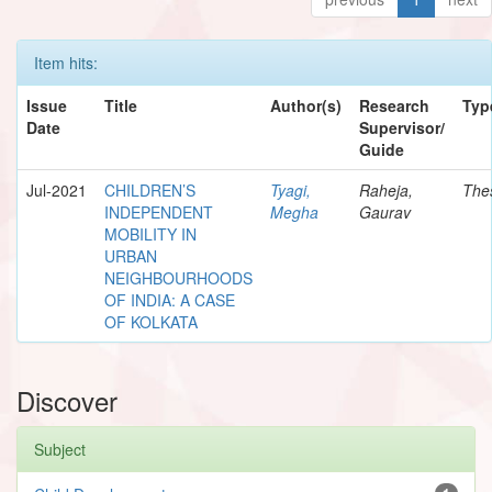
Item hits:
Issue
Title
Author(s)
Research
Typ
Date
Supervisor/
Guide
Jul-2021
CHILDREN’S
Tyagi,
Raheja,
The
INDEPENDENT
Megha
Gaurav
MOBILITY IN
URBAN
NEIGHBOURHOODS
OF INDIA: A CASE
OF KOLKATA
Discover
Subject