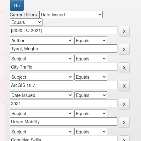
Current filters: