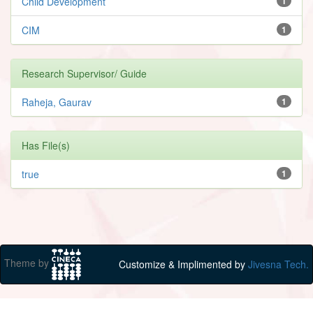
Child Development
1
CIM
1
Research Supervisor/ Guide
Raheja, Gaurav
1
Has File(s)
true
1
Theme by
Customize & Implimented by
Jivesna Tech.