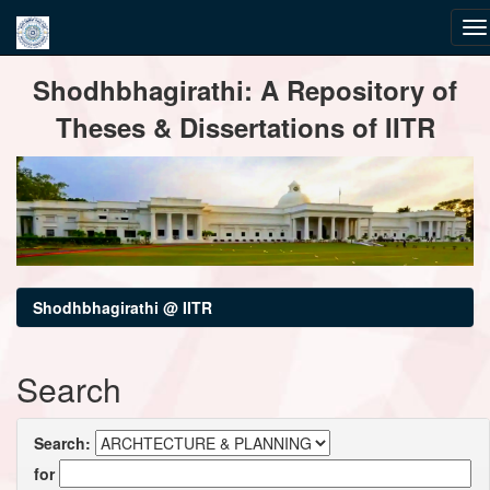
Skip
Shodhbhagirathi: A Repository of
navigation
Theses & Dissertations of IITR
Shodhbhagirathi @ IITR
Search
Search:
for