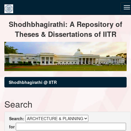
Skip
Shodhbhagirathi: A Repository of
navigation
Theses & Dissertations of IITR
Shodhbhagirathi @ IITR
Search
Search:
for