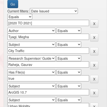
Current filters: