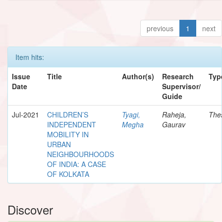
previous
1
next
Item hits:
Issue
Title
Author(s)
Research
Typ
Date
Supervisor/
Guide
Jul-2021
CHILDREN’S
Tyagi,
Raheja,
The
INDEPENDENT
Megha
Gaurav
MOBILITY IN
URBAN
NEIGHBOURHOODS
OF INDIA: A CASE
OF KOLKATA
Discover