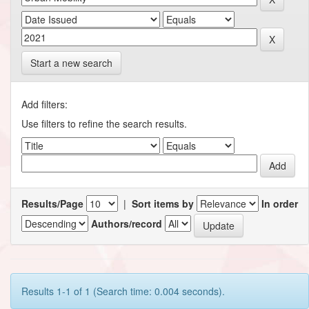
Start a new search
Add filters:
Use filters to refine the search results.
Results/Page
|
Sort items by
In order
Authors/record
Results 1-1 of 1 (Search time: 0.004 seconds).