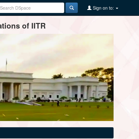
Sign on to:
tions of IITR