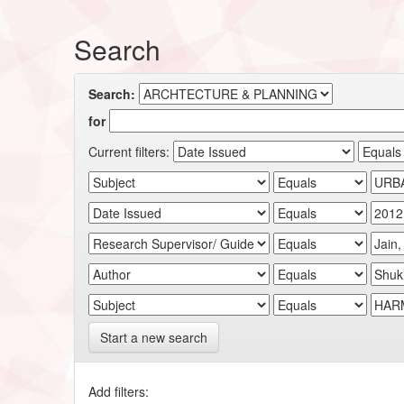
Search
Search:
for
Current filters:
Start a new search
Add filters: