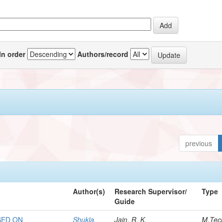
In order
Authors/record
previous
Author(s)
Research Supervisor/
Type
Guide
SED ON
Shukla,
Jain, R. K.
M.Tec