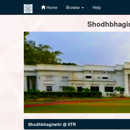
Home
Browse
Help
Skip
Shodhbhagira
navigation
Shodhbhagirathi @ IITR