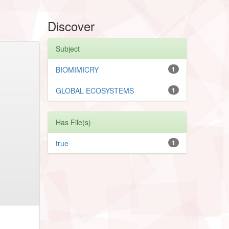
Discover
Subject
BIOMIMICRY
1
GLOBAL ECOSYSTEMS
1
Has File(s)
true
1