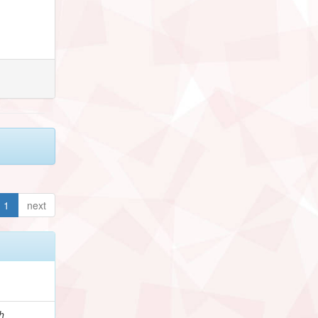
1
next
h