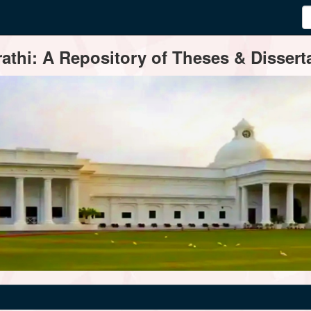
thi: A Repository of Theses & Disserta