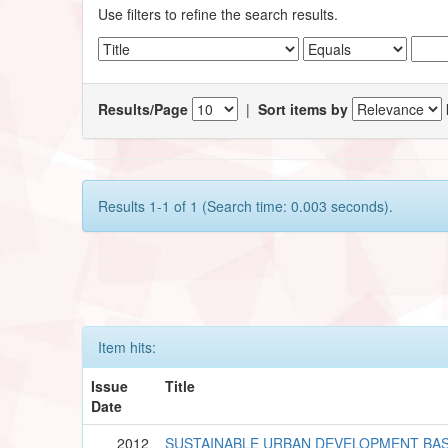
Use filters to refine the search results.
Results/Page
|
Sort items by
Results 1-1 of 1 (Search time: 0.003 seconds).
Item hits:
Issue
Title
Date
2012
SUSTAINABLE URBAN DEVELOPMENT BA