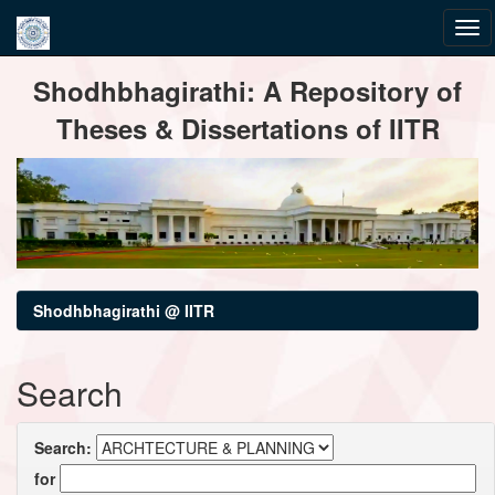
Skip
Shodhbhagirathi: A Repository of
navigation
Theses & Dissertations of IITR
Shodhbhagirathi @ IITR
Search
Search:
for