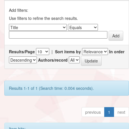
Add filters:
Use filters to refine the search results.
Results/Page
|
Sort items by
In order
Authors/record
Results 1-1 of 1 (Search time: 0.004 seconds).
previous
1
next
Item hits: