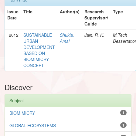
Issue
Title
Author(s)
Research
Type
Date
Supervisor/
Guide
2012
SUSTAINABLE
Shukla,
Jain, R. K.
M.Tech
URBAN
Amal
Dessertatio
DEVELOPMENT
BASED ON
BIOMIMICRY
CONCEPT
Discover
Subject
BIOMIMICRY
1
GLOBAL ECOSYSTEMS
1