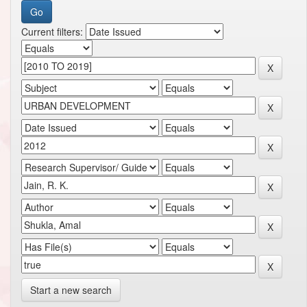
Current filters:
Start a new search