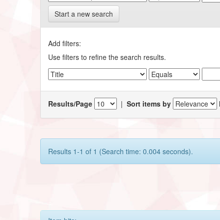
Start a new search
Add filters:
Use filters to refine the search results.
Results/Page
|
Sort items by
Results 1-1 of 1 (Search time: 0.004 seconds).