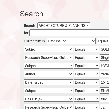
Search
Search:
for
Current filters: