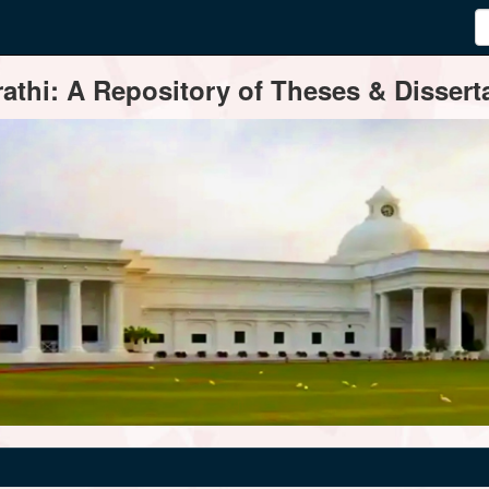
thi: A Repository of Theses & Disserta