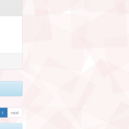
1
next