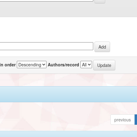
In order
Authors/record
previous