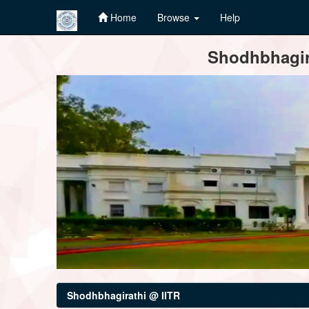
Home
Browse
Help
Skip
Shodhbhagira
navigation
Shodhbhagirathi @ IITR