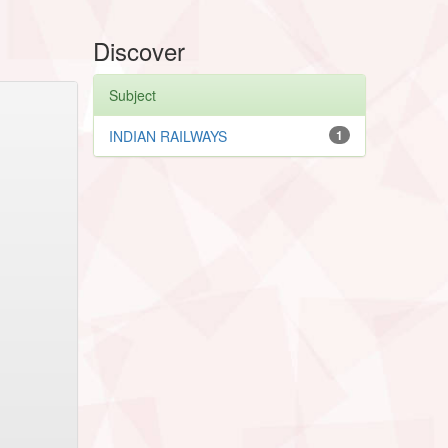
Discover
Subject
INDIAN RAILWAYS
1