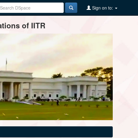
Sign on to:
tions of IITR